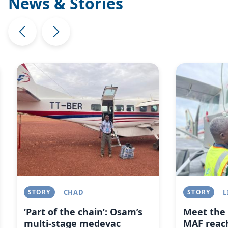
News & Stories
Image
Image
STORY
CHAD
STORY
L
‘Part of the chain’: Osam’s
Meet the 
multi-stage medevac
MAF reach