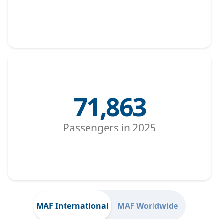
71,863
Passengers in 2025
MAF International
MAF Worldwide