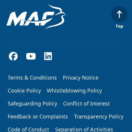
Top
Terms & Conditions
Privacy Notice
Footer
Cookie Policy
Whistleblowing Policy
Safeguarding Policy
Conflict of Interest
Feedback or Complaints
Transparency Policy
Code of Conduct
Separation of Activities