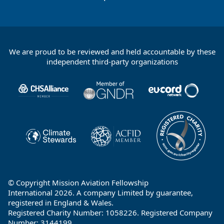
We are proud to be reviewed and held accountable by these
Footer
independent third-party organizations
Partners
© Copyright Mission Aviation Fellowship
International 2026. A company Limited by guarantee,
registered in England & Wales.
Registered Charity Number: 1058226. Registered Company
Number: 3144199.