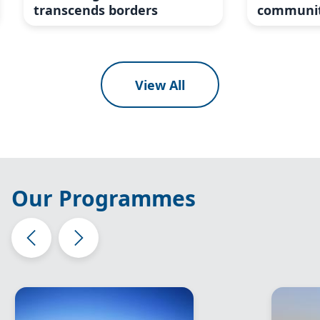
transcends borders
communit
View All
Our Programmes