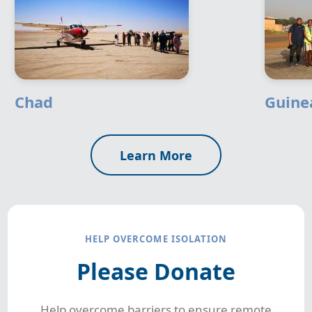
Chad
Guine
Learn More
HELP OVERCOME ISOLATION
Please Donate
Help overcome barriers to ensure remote