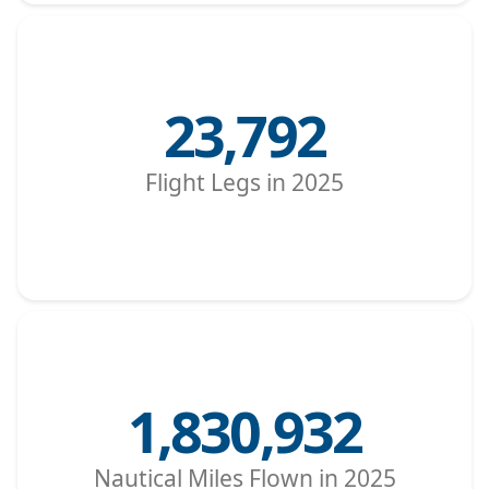
23,792
Flight Legs in 2025
1,830,932
Nautical Miles Flown in 2025