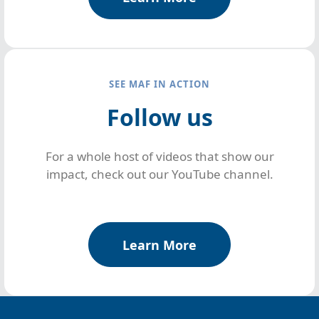
SEE MAF IN ACTION
Follow us
For a whole host of videos that show our
impact, check out our YouTube channel.
Learn More