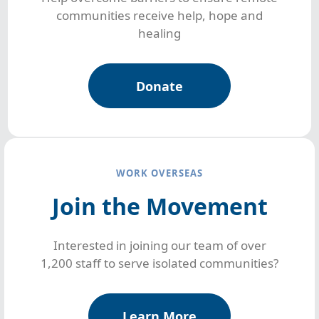
communities receive help, hope and
healing
Donate
WORK OVERSEAS
Join the Movement
Interested in joining our team of over
1,200 staff to serve isolated communities?
Learn More