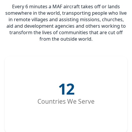
Every 6 minutes a MAF aircraft takes off or lands
somewhere in the world, transporting people who live
in remote villages and assisting missions, churches,
aid and development agencies and others working to
transform the lives of communities that are cut off
from the outside world.
12
Countries We Serve