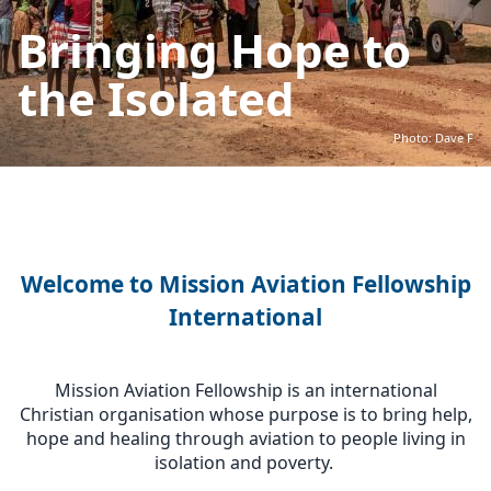
Bringing Hope to
the Isolated
Photo: Dave F
Welcome to Mission Aviation Fellowship
International
Mission Aviation Fellowship is an international
Christian organisation whose purpose is to bring help,
hope and healing through aviation to people living in
isolation and poverty.