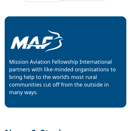
Mission Aviation Fellowship International
partners with like-minded organisations to
bring help to the world’s most rural
communities cut off from the outside in
many ways.