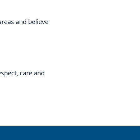
areas and believe
espect, care and