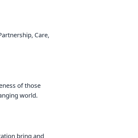
Partnership, Care,
veness of those
hanging world.
ration bring and