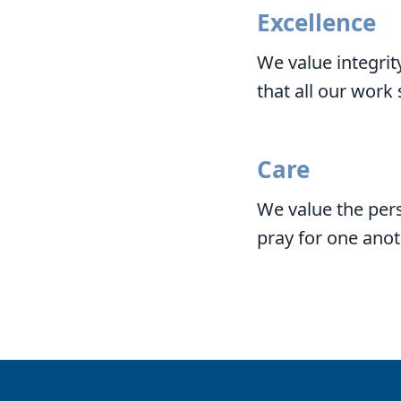
Excellence
We value integrit
that all our work
Care
We value the pers
pray for one anot