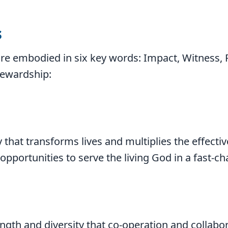
s
re embodied in six key words: Impact, Witness, 
tewardship:
 that transforms lives and multiplies the effecti
 opportunities to serve the living God in a fast-c
ngth and diversity that co-operation and collabo