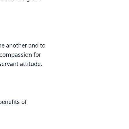
ne another and to
e compassion for
servant attitude.
benefits of