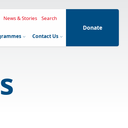
News & Stories
Search
Donate
grammes
Contact Us
s