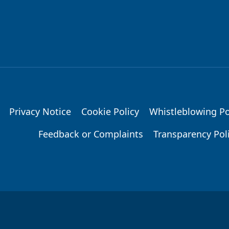
Privacy Notice
Cookie Policy
Whistleblowing Po
Feedback or Complaints
Transparency Pol