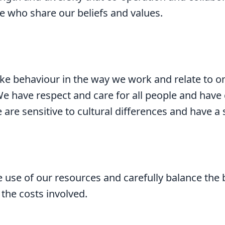
e who share our beliefs and values.
ike behaviour in the way we work and relate to o
We have respect and care for all people and hav
 are sensitive to cultural differences and have a 
 use of our resources and carefully balance the 
the costs involved.