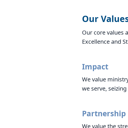
Our Value
Our core values a
Excellence and S
Impact
We value ministry
we serve, seizing
Partnership
We value the stre