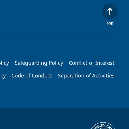
Top
licy
Safeguarding Policy
Conflict of Interest
icy
Code of Conduct
Separation of Activities