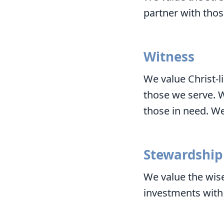
partner with thos
Witness
We value Christ-l
those we serve. 
those in need. We
Stewardship
We value the wise
investments with 