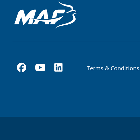
Terms & Conditions
Footer