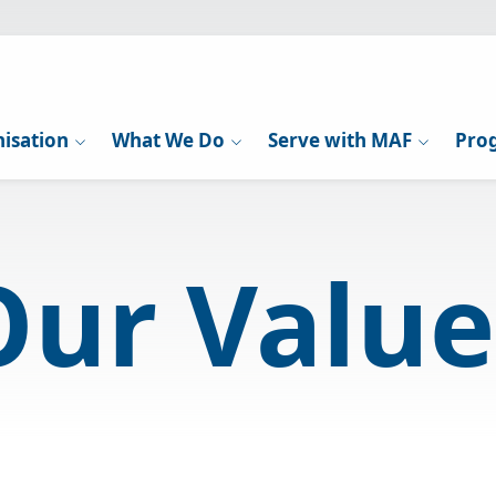
isation
What We Do
Serve with MAF
Pro
Our Value