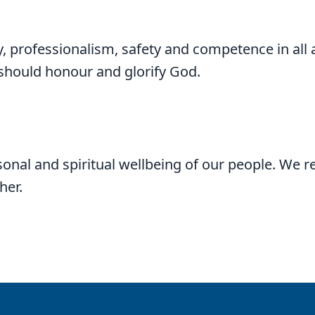
y, professionalism, safety and competence in all 
 should honour and glorify God.
onal and spiritual wellbeing of our people. We r
her.