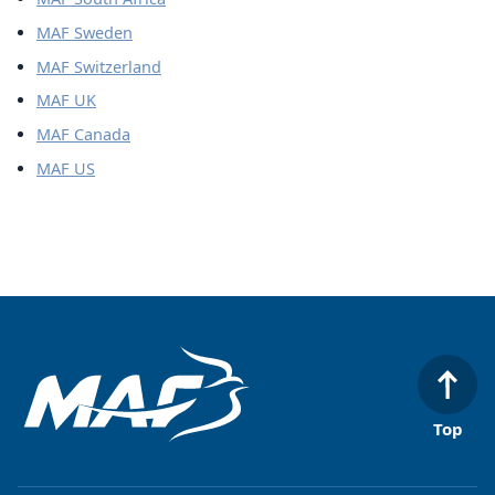
MAF Sweden
MAF Switzerland
MAF UK
MAF Canada
MAF US
Top