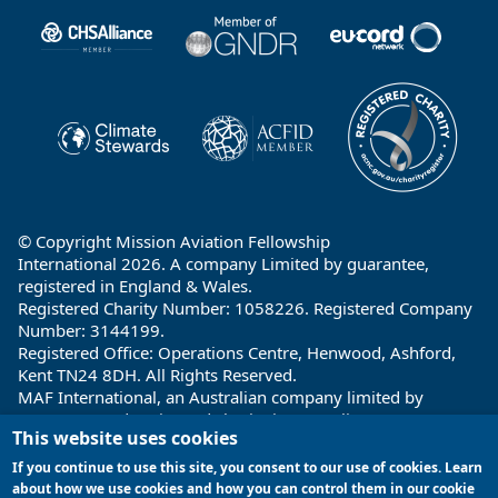
Partners
© Copyright Mission Aviation Fellowship
International 2026. A company Limited by guarantee,
registered in England & Wales.
Registered Charity Number: 1058226. Registered Company
Number: 3144199.
Registered Office: Operations Centre, Henwood, Ashford,
Kent TN24 8DH. All Rights Reserved.
MAF International, an Australian company limited by
guarantee and registered charity in Australia ABN: 32 004
This website uses cookies
260 860; ACN: 004 260 860;
Registered office: 1a Water Street, Cairns, Queensland 4870,
If you continue to use this site, you consent to our use of cookies. Learn
Australia
about how we use cookies and how you can control them in our cookie