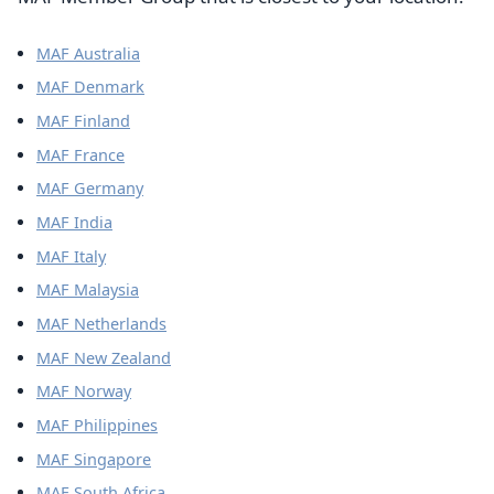
MAF Australia
MAF Denmark
MAF Finland
MAF France
MAF Germany
MAF India
MAF Italy
MAF Malaysia
MAF Netherlands
MAF New Zealand
MAF Norway
MAF Philippines
MAF Singapore
MAF South Africa