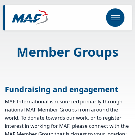
Skip
to
main
content
Member Groups
Fundraising and engagement
MAF International is resourced primarily through
national MAF Member Groups from around the
world. To donate towards our work, or to register
interest in working for MAF, please connect with the
MAF Member Group that is closest to your location: