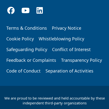
Terms & Conditions
Privacy Notice
Footer
Cookie Policy
Whistleblowing Policy
Safeguarding Policy
Conflict of Interest
Feedback or Complaints
Transparency Policy
Code of Conduct
Separation of Activities
We are proud to be reviewed and held accountable by these
Footer
independent third-party organizations