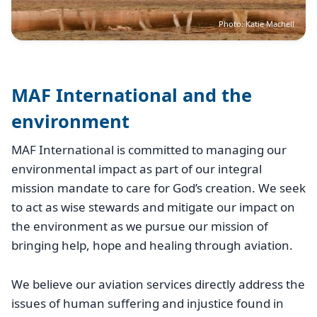
Photo: Katie Machell
MAF International and the
environment
MAF International is committed to managing our
environmental impact as part of our integral
mission mandate to care for God’s creation. We seek
to act as wise stewards and mitigate our impact on
the environment as we pursue our mission of
bringing help, hope and healing through aviation.
We believe our aviation services directly address the
issues of human suffering and injustice found in