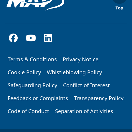
Top
Terms & Conditions
Privacy Notice
Footer
Cookie Policy
Whistleblowing Policy
Safeguarding Policy
Conflict of Interest
Feedback or Complaints
Transparency Policy
Code of Conduct
Separation of Activities