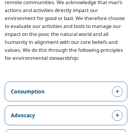
remote communities. We acknowledge that man’s
actions and activities directly impact our
environment for good or bad. We therefore choose
to evaluate our activities and tools to manage our
impact on the poor, the natural world and all
humanity in alignment with our core beliefs and
values. We do this through the following principles
for environmental stewardship:
Consumption
Advocacy