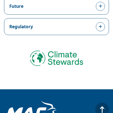
Future
Regulatory
Image