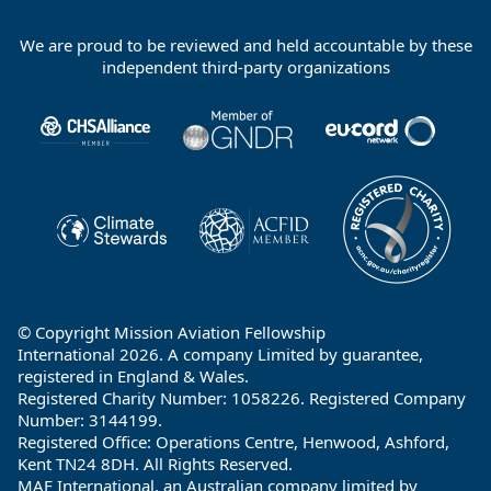
We are proud to be reviewed and held accountable by these
Footer
independent third-party organizations
Partners
© Copyright Mission Aviation Fellowship
International 2026. A company Limited by guarantee,
registered in England & Wales.
Registered Charity Number: 1058226. Registered Company
Number: 3144199.
Registered Office: Operations Centre, Henwood, Ashford,
Kent TN24 8DH. All Rights Reserved.
MAF International, an Australian company limited by