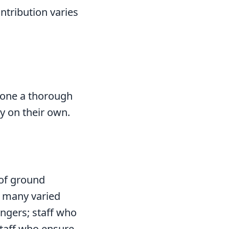
ontribution varies
rgone a thorough
y on their own.
 of ground
g many varied
engers; staff who
staff who ensure