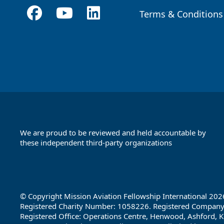
Terms & Conditions
Footer
We are proud to be reviewed and held accountable by
these independent third-party organizations
Footer
Partners
© Copyright Mission Aviation Fellowship International 202
Registered Charity Number: 1058226. Registered Compan
Registered Office: Operations Centre, Henwood, Ashford, K