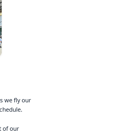
s we fly our
schedule.
t of our