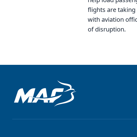
flights are takin
with aviation off
of disruption.