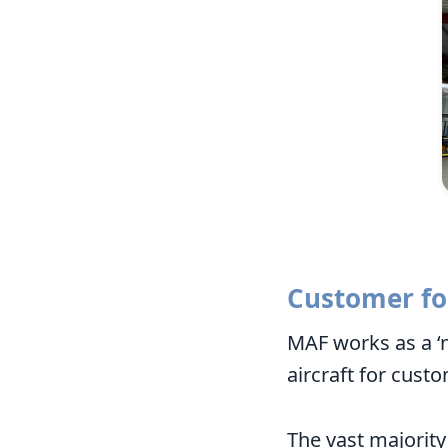
Customer fo
MAF works as a ‘n
aircraft for cust
The vast majority