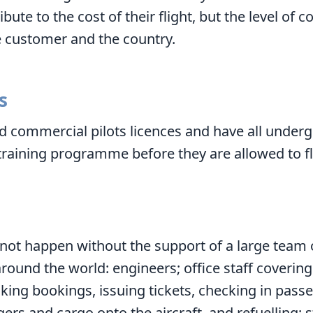
ute to the cost of their flight, but the level of c
 customer and the country.
s
ld commercial pilots licences and have all unde
raining programme before they are allowed to fl
 not happen without the support of a large team
around the world: engineers; office staff coverin
aking bookings, issuing tickets, checking in pass
ers and cargo onto the aircraft, and refuelling; 