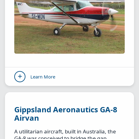
Learn More
Gippsland Aeronautics GA-8
Airvan
A utilitarian aircraft, built in Australia, the
GA-8 was conceived to bridge the gap