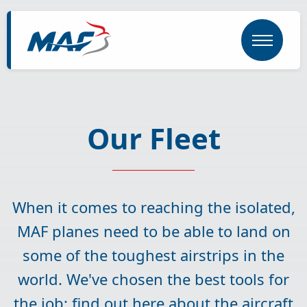
Skip
to
main
content
Our Fleet
When it comes to reaching the isolated,
MAF planes need to be able to land on
some of the toughest airstrips in the
world. We've chosen the best tools for
the job; find out here about the aircraft