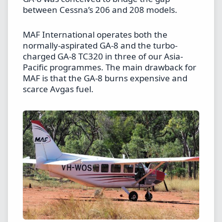
between Cessna’s 206 and 208 models.
MAF International operates both the
normally-aspirated GA-8 and the turbo-
charged GA-8 TC320 in three of our Asia-
Pacific programmes. The main drawback for
MAF is that the GA-8 burns expensive and
scarce Avgas fuel.