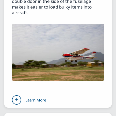
double door in the side of the fuselage
makes it easier to load bulky items into
aircraft.
Learn More