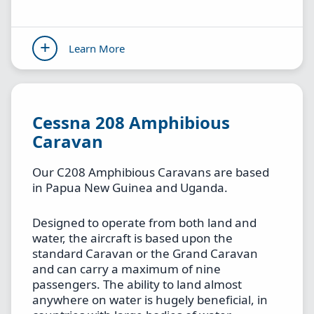
Learn More
Cessna 208 Amphibious
Caravan
Our C208 Amphibious Caravans are based
in Papua New Guinea and Uganda.
Designed to operate from both land and
water, the aircraft is based upon the
standard Caravan or the Grand Caravan
and can carry a maximum of nine
passengers. The ability to land almost
anywhere on water is hugely beneficial, in