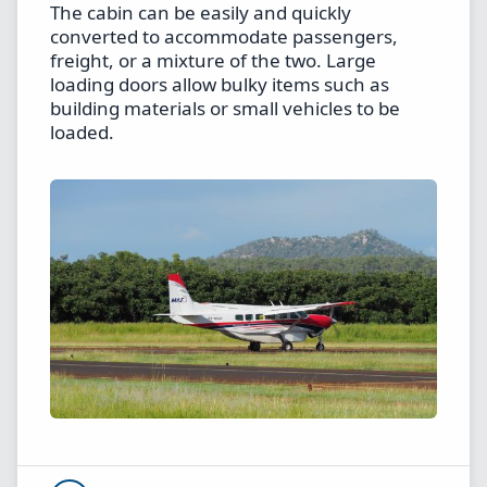
The cabin can be easily and quickly
converted to accommodate passengers,
freight, or a mixture of the two. Large
loading doors allow bulky items such as
building materials or small vehicles to be
loaded.