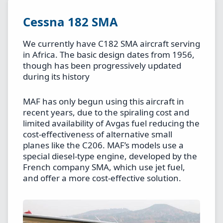
Cessna 182 SMA
We currently have C182 SMA aircraft serving
in Africa. The basic design dates from 1956,
though has been progressively updated
during its history
MAF has only begun using this aircraft in
recent years, due to the spiraling cost and
limited availability of Avgas fuel reducing the
cost-effectiveness of alternative small
planes like the C206. MAF’s models use a
special diesel-type engine, developed by the
French company SMA, which use jet fuel,
and offer a more cost-effective solution.