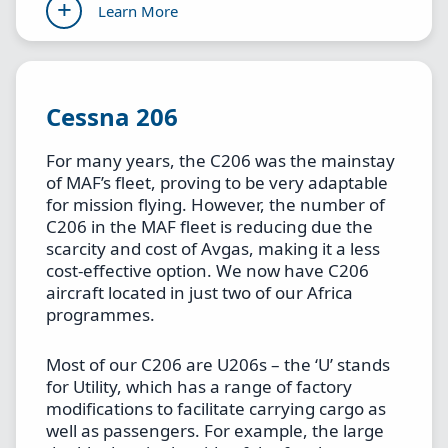
Learn More
Cessna 206
For many years, the C206 was the mainstay
of MAF’s fleet, proving to be very adaptable
for mission flying. However, the number of
C206 in the MAF fleet is reducing due the
scarcity and cost of Avgas, making it a less
cost-effective option. We now have C206
aircraft located in just two of our Africa
programmes.
Most of our C206 are U206s – the ‘U’ stands
for Utility, which has a range of factory
modifications to facilitate carrying cargo as
well as passengers. For example, the large