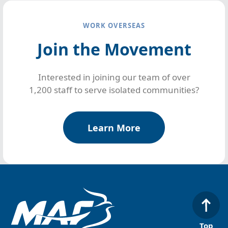
WORK OVERSEAS
Join the Movement
Interested in joining our team of over
1,200 staff to serve isolated communities?
Learn More
Top