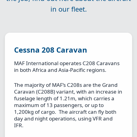
in our fleet.
Cessna 208 Caravan
MAF International operates C208 Caravans
in both Africa and Asia-Pacific regions.
The majority of MAF’s C208s are the Grand
Caravan (C208B) variant, with an increase in
fuselage length of 1.21m, which carries a
maximum of 13 passengers, or up to
1,200kg of cargo. The aircraft can fly both
day and night operations, using VFR and
IFR.