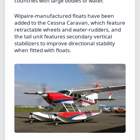
countries with large bodies of water.
Wipaire-manufactured floats have been
added to the Cessna Caravan, which feature
retractable wheels and water-rudders, and
the tail unit features secondary vertical
stabilizers to improve directional stability
when fitted with floats.