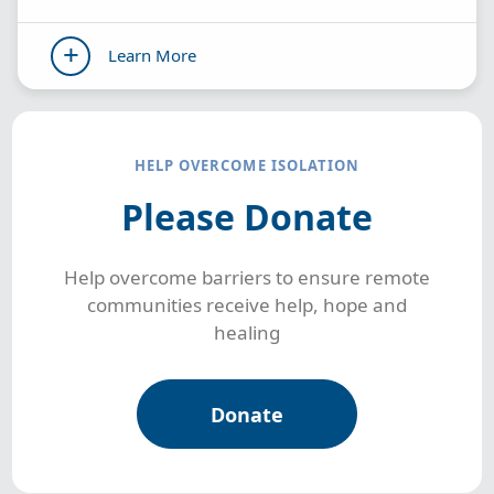
Learn More
HELP OVERCOME ISOLATION
Please Donate
Help overcome barriers to ensure remote
communities receive help, hope and
healing
Donate