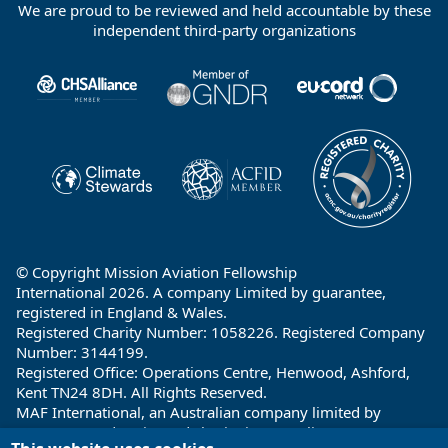
We are proud to be reviewed and held accountable by these
Footer
independent third-party organizations
Partners
© Copyright Mission Aviation Fellowship
International 2026. A company Limited by guarantee,
registered in England & Wales.
Registered Charity Number: 1058226. Registered Company
Number: 3144199.
Registered Office: Operations Centre, Henwood, Ashford,
Kent TN24 8DH. All Rights Reserved.
MAF International, an Australian company limited by
guarantee and registered charity in Australia ABN: 32 004