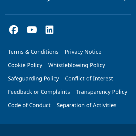
Terms & Conditions
Privacy Notice
Footer
Cookie Policy
Whistleblowing Policy
Safeguarding Policy
Conflict of Interest
Feedback or Complaints
Transparency Policy
Code of Conduct
Separation of Activities