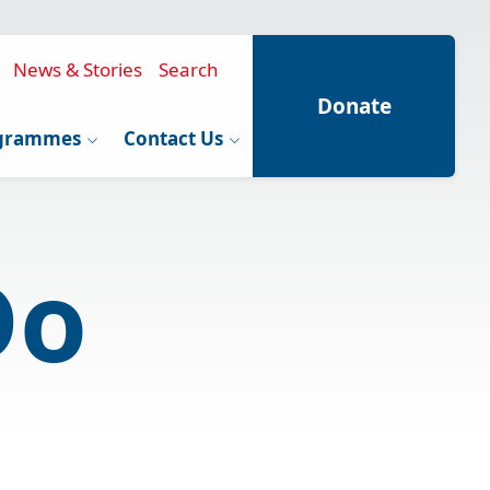
News & Stories
Search
Donate
grammes
Contact Us
Do