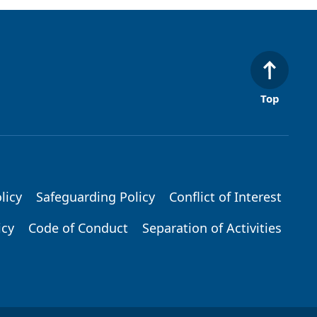
Top
licy
Safeguarding Policy
Conflict of Interest
icy
Code of Conduct
Separation of Activities