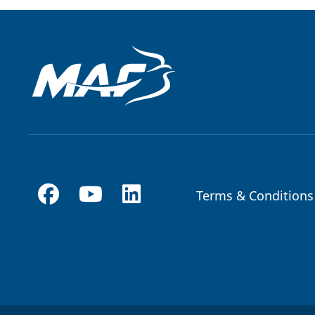
Terms & Conditions
Footer