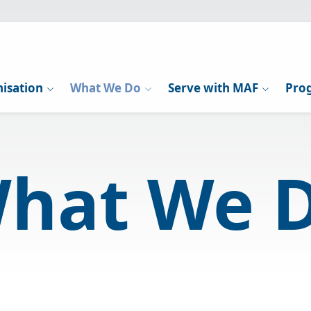
isation
What We Do
Serve with MAF
Pro
hat We 