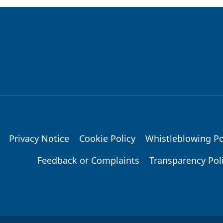
Privacy Notice
Cookie Policy
Whistleblowing Po
Feedback or Complaints
Transparency Pol