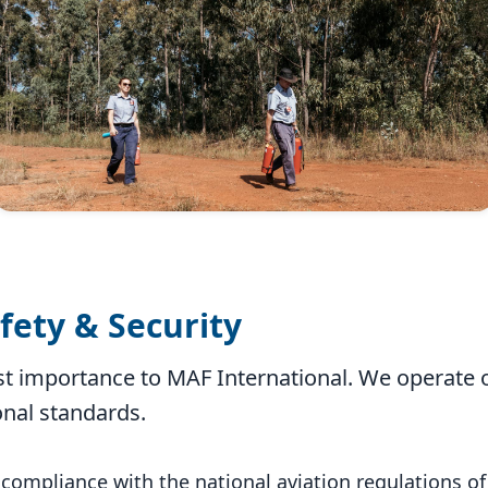
afety & Security
st importance to MAF International. We operate ou
onal standards.
 compliance with the national aviation regulations of