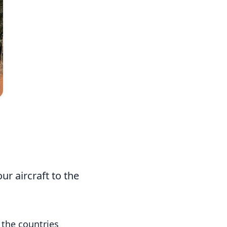
Photo: Divyan Ahimaz
r aircraft to the
 the countries