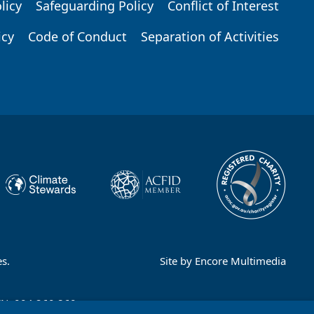
licy
Safeguarding Policy
Conflict of Interest
icy
Code of Conduct
Separation of Activities
s.
Site by
Encore Multimedia
CN: 004 260 860;