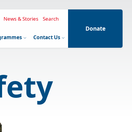
News & Stories
Search
Donate
grammes
Contact Us
fety