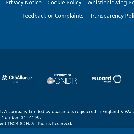
Privacy Notice
Cookie Policy
Whistleblowing Po
Feedback or Complaints
Transparency Pol
6. A company Limited by guarantee, registered in England & Wale
y Number: 3144199.
ent TN24 8DH. All Rights Reserved.
ntee and registered charity in Australia ABN: 32 004 260 860; A