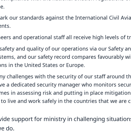
e.
k our standards against the International Civil Avi
ents.
eers and operational staff all receive high levels of t
afety and quality of our operations via our Safety a
ems, and our safety record compares favourably with
ons in the United States or Europe.
y challenges with the security of our staff around t
ave a dedicated security manager who monitors secu
es in assessing risk and putting in place mitigation
to live and work safely in the countries that we are c
vide support for ministry in challenging situatio
we do.