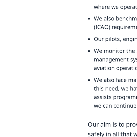
where we operat
We also benchmar
(ICAO) requirem
Our pilots, engin
We monitor the s
management syst
aviation operati
We also face man
this need, we h
assists programm
we can continue 
Our aim is to pro
safely in all that 