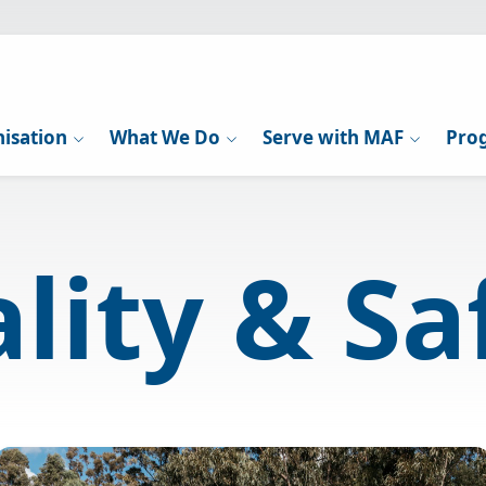
isation
What We Do
Serve with MAF
Pro
lity & Sa