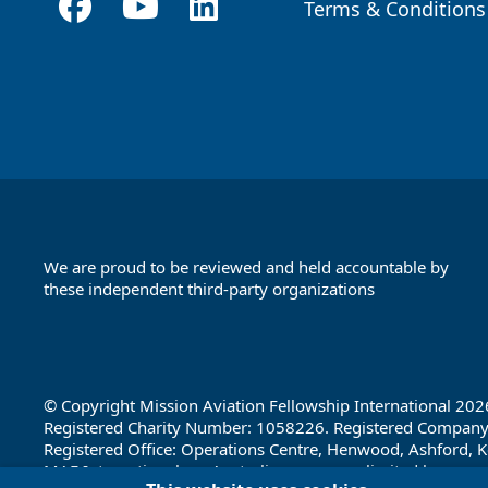
Terms & Conditions
Footer
We are proud to be reviewed and held accountable by
these independent third-party organizations
Footer
Partners
© Copyright Mission Aviation Fellowship International 202
Registered Charity Number: 1058226. Registered Compan
Registered Office: Operations Centre, Henwood, Ashford, K
MAF International, an Australian company limited by guara