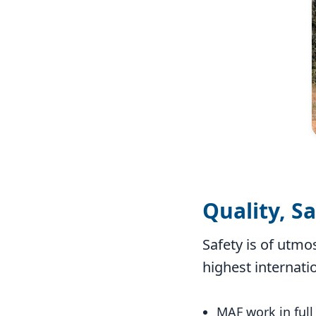
Quality, S
Safety is of utmo
highest internati
MAF work in full