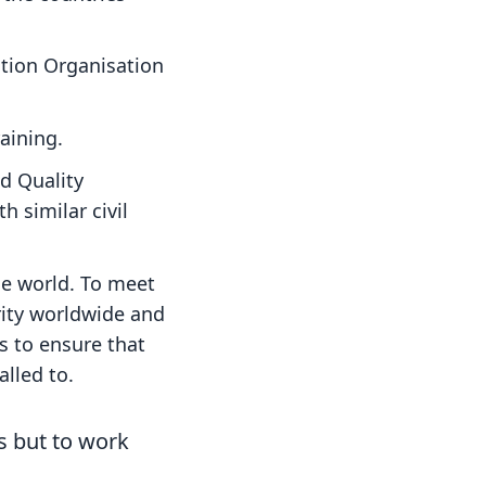
ation Organisation
raining.
nd Quality
 similar civil
he world. To meet
rity worldwide and
s to ensure that
alled to.
ns but to work