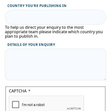
COUNTRY YOU'RE PUBLISHING IN
To help us direct your enquiry to the most
appropriate team please indicate which country you
plan to publish in.
DETAILS OF YOUR ENQUIRY
CAPTCHA