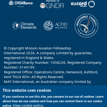
© Copyright Mission Aviation Fellowship
International 2026. A company Limited by guarantee,
registered in England & Wales.
Registered Charity Number: 1058226. Registered Company
Number: 3144199.
Registered Office: Operations Centre, Henwood, Ashford,
Kent TN24 8DH. All Rights Reserved.
MAF International, an Australian company limited by
guarantee and registered charity in Australia ABN: 32 004
This website uses cookies
260 860; ACN: 004 260 860;
Registered office: 1a Water Street, Cairns, Queensland 4870,
If you continue to use this site, you consent to our use of cookies. Learn
Australia
about how we use cookies and how you can control them in our cookie
View cookie policy.
policy.