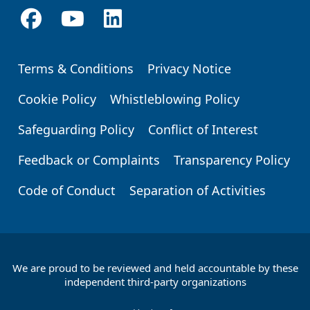
Terms & Conditions
Privacy Notice
Footer
Cookie Policy
Whistleblowing Policy
Safeguarding Policy
Conflict of Interest
Feedback or Complaints
Transparency Policy
Code of Conduct
Separation of Activities
We are proud to be reviewed and held accountable by these
Footer
independent third-party organizations
Partners