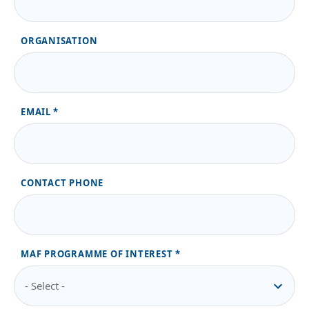
ORGANISATION
EMAIL
CONTACT PHONE
MAF PROGRAMME OF INTEREST