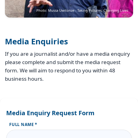
Photo: Mussa Uwitonze - Taking Pictures, Changing Lives
Media Enquiries
If you are a journalist and/or have a media enquiry
please complete and submit the media request
form. We will aim to respond to you within 48
business hours.
Media Enquiry Request Form
FULL NAME