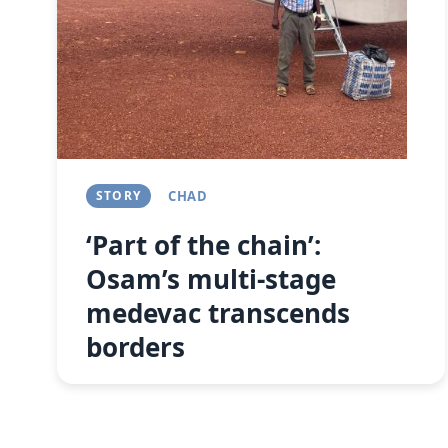
STORY
CHAD
‘Part of the chain’:
Osam’s multi-stage
medevac transcends
borders