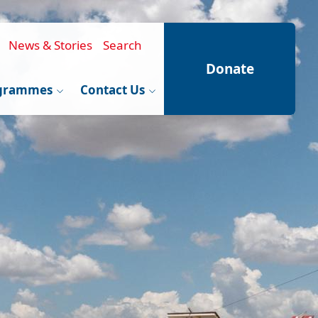
News & Stories
Search
Donate
grammes
Contact Us