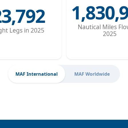
1,830,
23,792
Nautical Miles Flo
ight Legs in 2025
2025
MAF International
MAF Worldwide