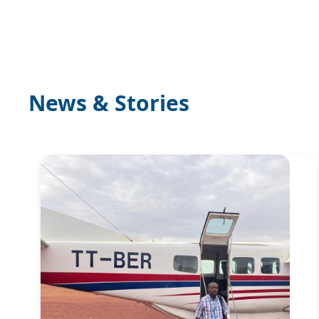
News & Stories
Image