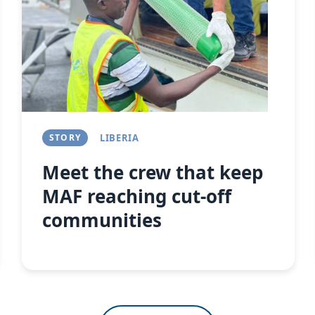
Next
STORY
LIBERIA
Meet the crew that keep
MAF reaching cut-off
communities