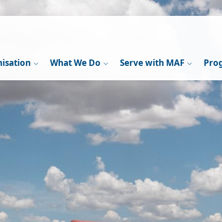
isation
What We Do
Serve with MAF
Pro