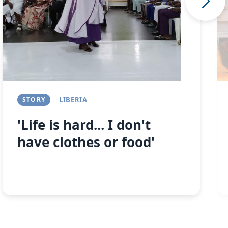
STORY
LIBERIA
'Life is hard... I don't
have clothes or food'