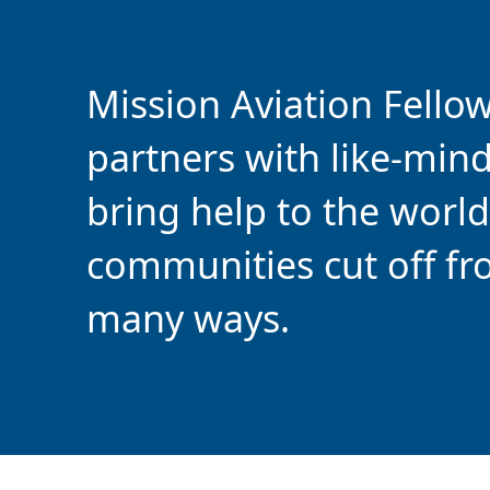
Mission Aviation Fello
partners with like-min
bring help to the world
communities cut off fr
many ways.