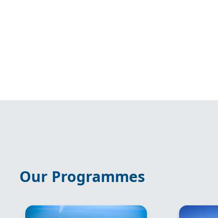
Our Programmes