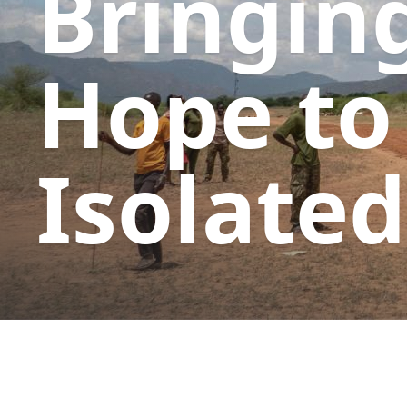
Bringin
Hope to
Isolated