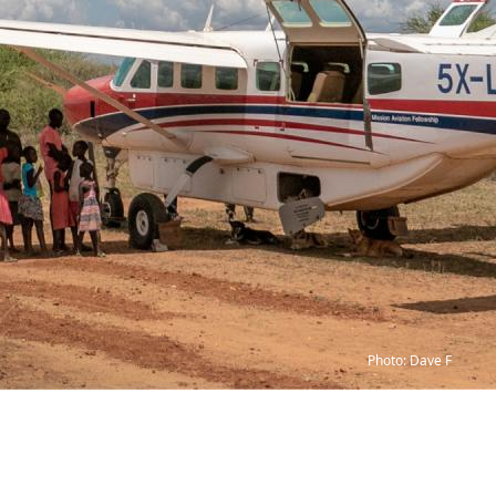
Photo: Dave F