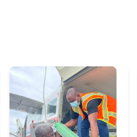
Image