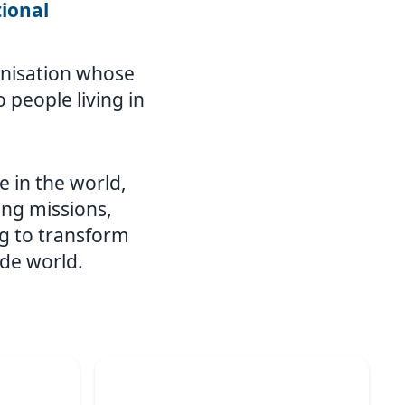
tional
ganisation whose
 people living in
e in the world,
ing missions,
g to transform
ide world.