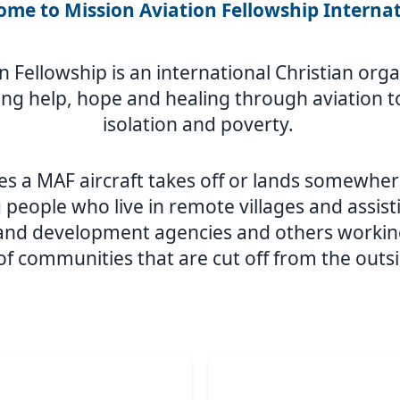
me to Mission Aviation Fellowship Interna
n Fellowship is an international Christian or
ing help, hope and healing through aviation to
isolation and poverty.
s a MAF aircraft takes off or lands somewher
 people who live in remote villages and assist
 and development agencies and others workin
 of communities that are cut off from the outs