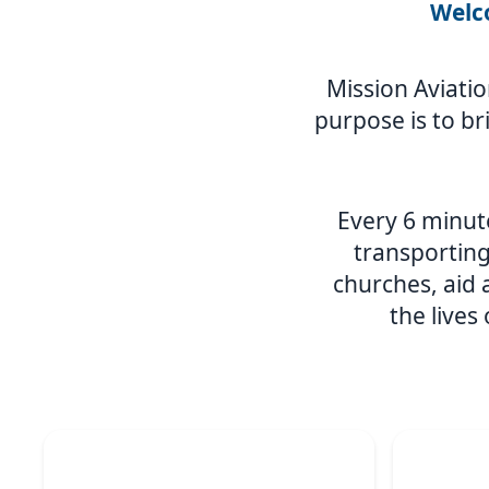
Welco
Mission Aviatio
purpose is to br
Every 6 minute
transporting
churches, aid
the lives