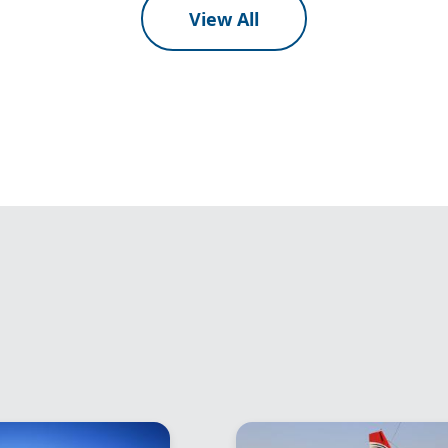
View All