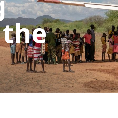
g
 the