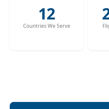
12
Countries We Serve
Fl