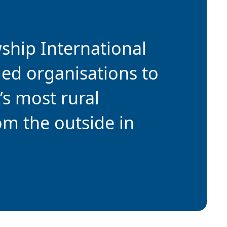
wship International
ded organisations to
’s most rural
om the outside in