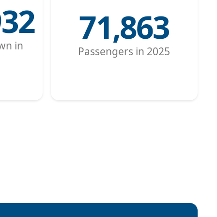
932
71,863
wn in
Passengers in 2025