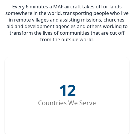
Every 6 minutes a MAF aircraft takes off or lands
somewhere in the world, transporting people who live
in remote villages and assisting missions, churches,
aid and development agencies and others working to
transform the lives of communities that are cut off
from the outside world.
12
Countries We Serve