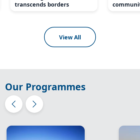
transcends borders
communit
View All
Our Programmes