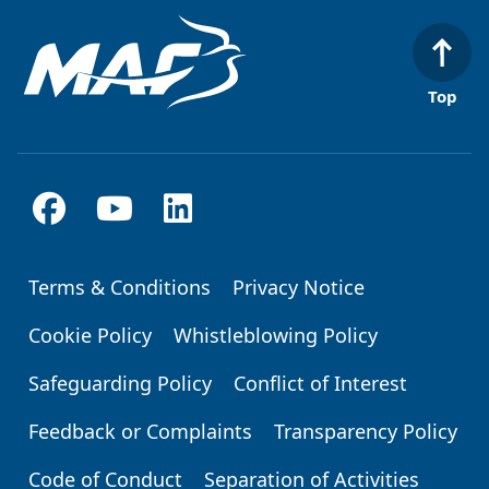
Top
Terms & Conditions
Privacy Notice
Footer
Cookie Policy
Whistleblowing Policy
Safeguarding Policy
Conflict of Interest
Feedback or Complaints
Transparency Policy
Code of Conduct
Separation of Activities