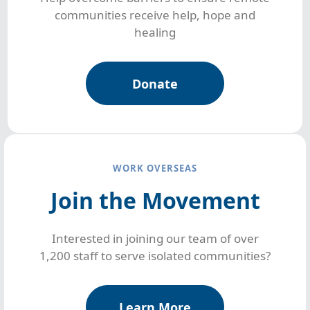
communities receive help, hope and
healing
Donate
WORK OVERSEAS
Join the Movement
Interested in joining our team of over
1,200 staff to serve isolated communities?
Learn More