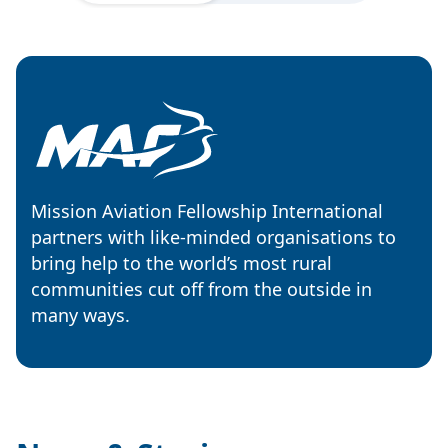
Mission Aviation Fellowship International
partners with like-minded organisations to
bring help to the world’s most rural
communities cut off from the outside in
many ways.