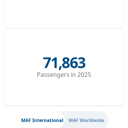
71,863
Passengers in 2025
MAF International
MAF Worldwide