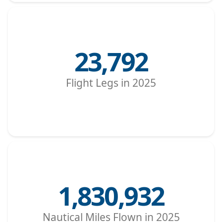
23,792
Flight Legs in 2025
1,830,932
Nautical Miles Flown in 2025