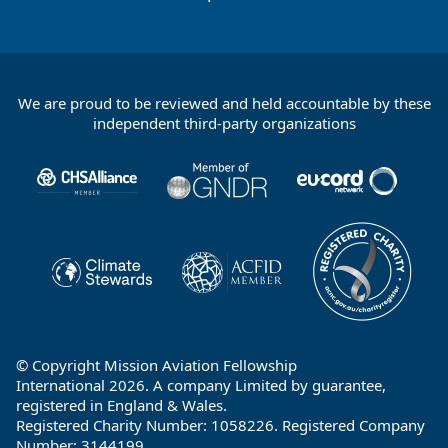
We are proud to be reviewed and held accountable by these
Footer
independent third-party organizations
Partners
© Copyright Mission Aviation Fellowship
International 2026. A company Limited by guarantee,
registered in England & Wales.
Registered Charity Number: 1058226. Registered Company
Number: 3144199.