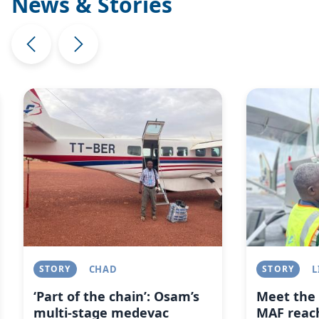
News & Stories
Image
Image
STORY
CHAD
STORY
L
‘Part of the chain’: Osam’s
Meet the 
multi-stage medevac
MAF reach