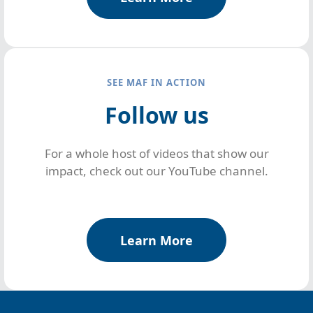
SEE MAF IN ACTION
Follow us
For a whole host of videos that show our
impact, check out our YouTube channel.
Learn More