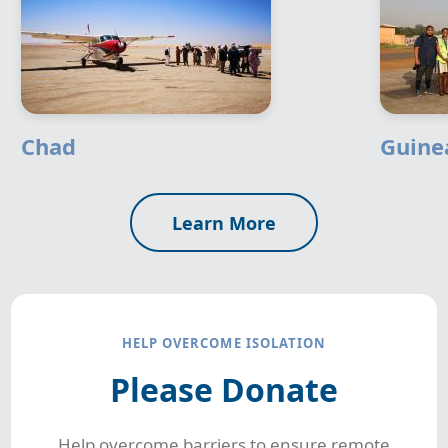
Chad
Guine
Learn More
HELP OVERCOME ISOLATION
Please Donate
Help overcome barriers to ensure remote