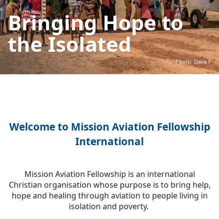
Bringing Hope to
the Isolated
Photo: Dave F
Welcome to Mission Aviation Fellowship
International
Mission Aviation Fellowship is an international
Christian organisation whose purpose is to bring help,
hope and healing through aviation to people living in
isolation and poverty.