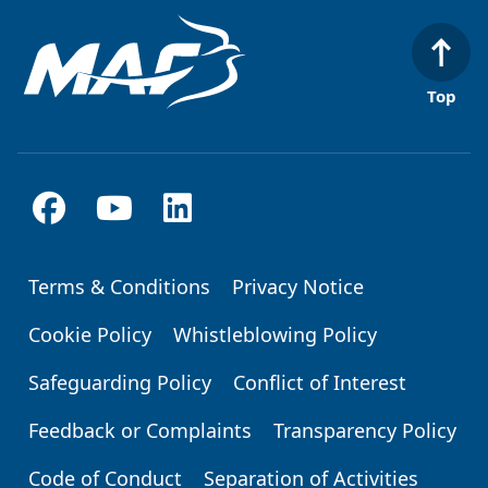
Top
Terms & Conditions
Privacy Notice
Footer
Cookie Policy
Whistleblowing Policy
Safeguarding Policy
Conflict of Interest
Feedback or Complaints
Transparency Policy
Code of Conduct
Separation of Activities