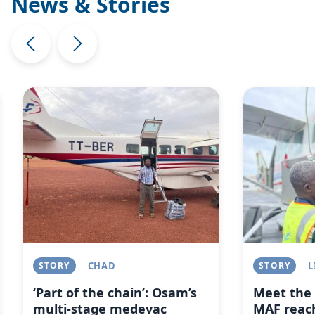
News & Stories
Image
Image
STORY
CHAD
STORY
L
‘Part of the chain’: Osam’s
Meet the 
multi-stage medevac
MAF reach