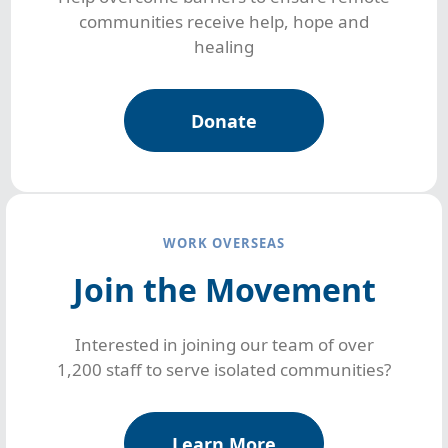
communities receive help, hope and
healing
Donate
WORK OVERSEAS
Join the Movement
Interested in joining our team of over
1,200 staff to serve isolated communities?
Learn More