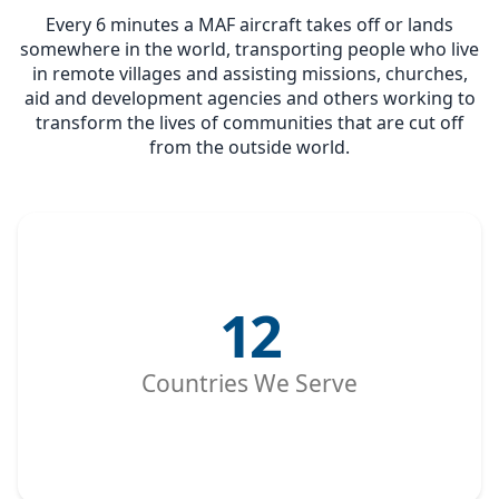
Every 6 minutes a MAF aircraft takes off or lands
somewhere in the world, transporting people who live
in remote villages and assisting missions, churches,
aid and development agencies and others working to
transform the lives of communities that are cut off
from the outside world.
12
Countries We Serve