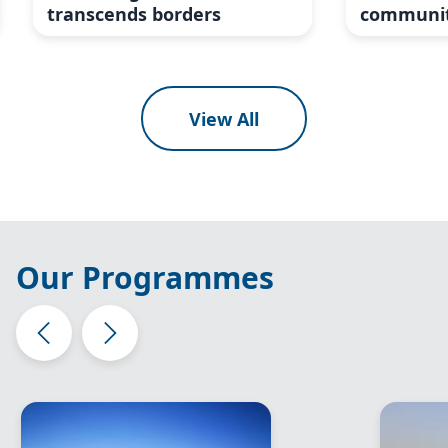
transcends borders
communit
View All
Our Programmes