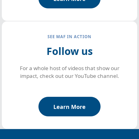
SEE MAF IN ACTION
Follow us
For a whole host of videos that show our
impact, check out our YouTube channel.
Learn More