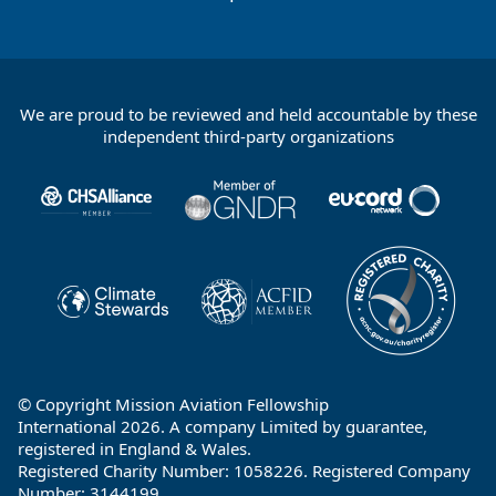
We are proud to be reviewed and held accountable by these
Footer
independent third-party organizations
Partners
© Copyright Mission Aviation Fellowship
International 2026. A company Limited by guarantee,
registered in England & Wales.
Registered Charity Number: 1058226. Registered Company
Number: 3144199.