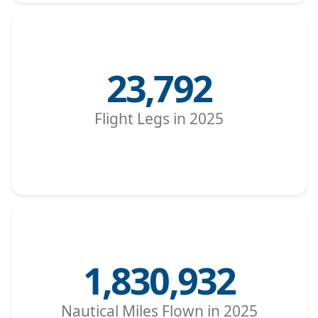
23,792
Flight Legs in 2025
1,830,932
Nautical Miles Flown in 2025