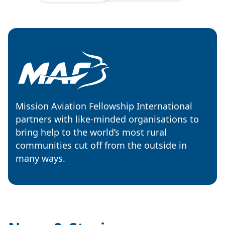
Mission Aviation Fellowship International
partners with like-minded organisations to
bring help to the world’s most rural
communities cut off from the outside in
many ways.