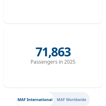
71,863
Passengers in 2025
MAF International
MAF Worldwide