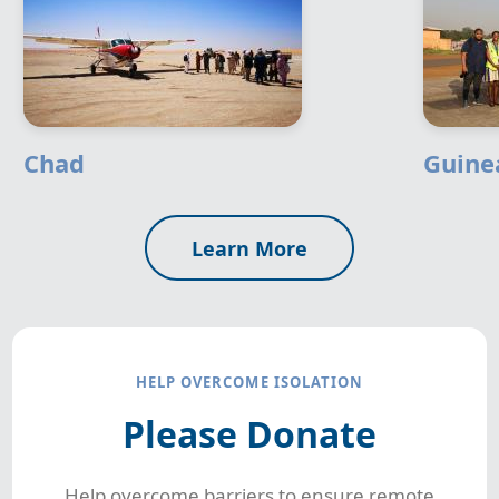
Chad
Guine
Learn More
HELP OVERCOME ISOLATION
Please Donate
Help overcome barriers to ensure remote