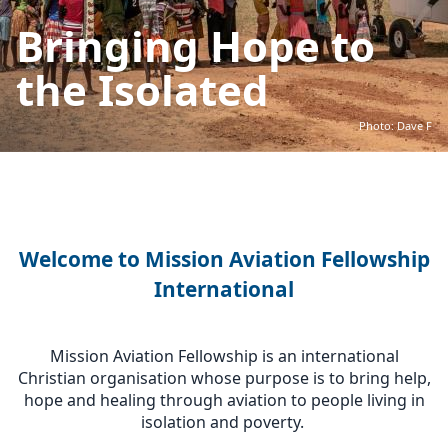
Bringing Hope to
the Isolated
Photo: Dave F
Welcome to Mission Aviation Fellowship
International
Mission Aviation Fellowship is an international
Christian organisation whose purpose is to bring help,
hope and healing through aviation to people living in
isolation and poverty.