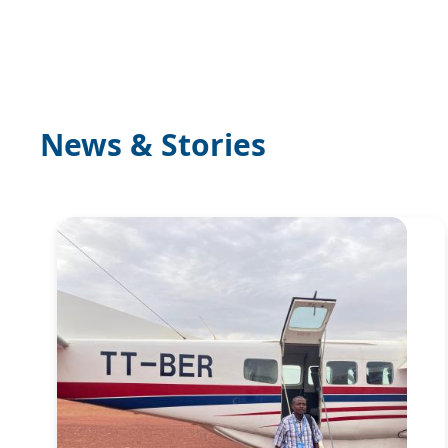
News & Stories
Image