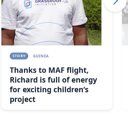
STORY
GUINEA
Thanks to MAF flight,
Richard is full of energy
for exciting children’s
project