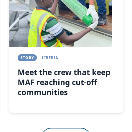
Next
STORY
LIBERIA
Meet the crew that keep
MAF reaching cut-off
communities