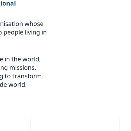
tional
ganisation whose
 people living in
e in the world,
ing missions,
g to transform
ide world.