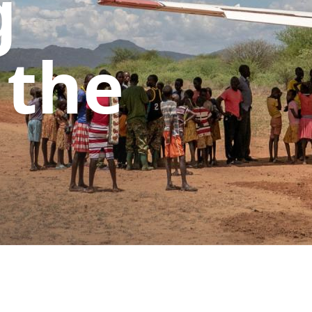
g
 the