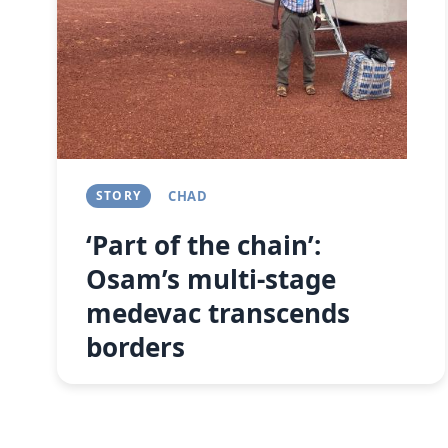
STORY
CHAD
‘Part of the chain’:
Osam’s multi-stage
medevac transcends
borders