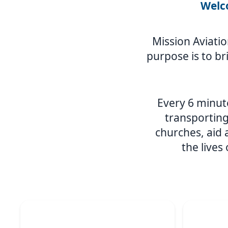
Welco
Mission Aviatio
purpose is to br
Every 6 minute
transporting
churches, aid
the lives