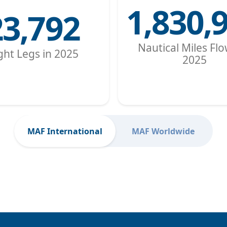
1,830,
23,792
Nautical Miles Flo
ight Legs in 2025
2025
MAF International
MAF Worldwide