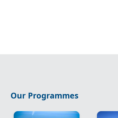
Our Programmes