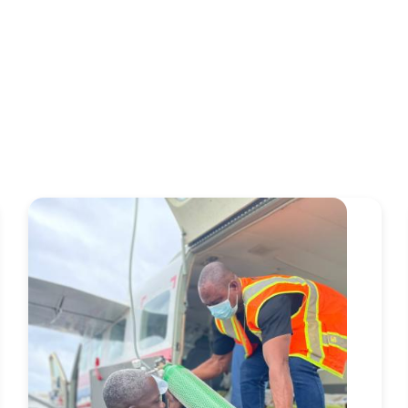
Image