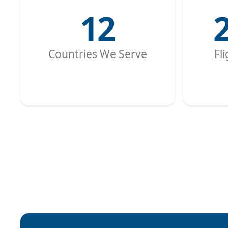
12
Countries We Serve
Fl