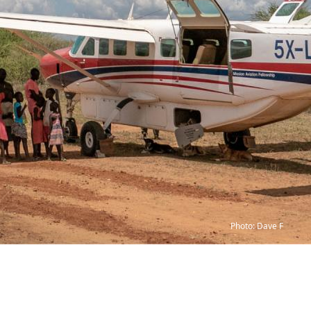
Photo: Dave F