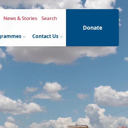
News & Stories
Search
Donate
grammes
Contact Us