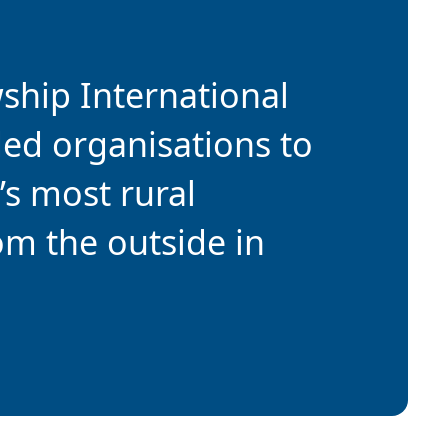
wship International
ded organisations to
’s most rural
om the outside in