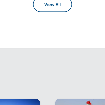
View All