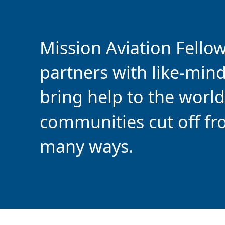
Mission Aviation Fello
partners with like-min
bring help to the world
communities cut off fr
many ways.