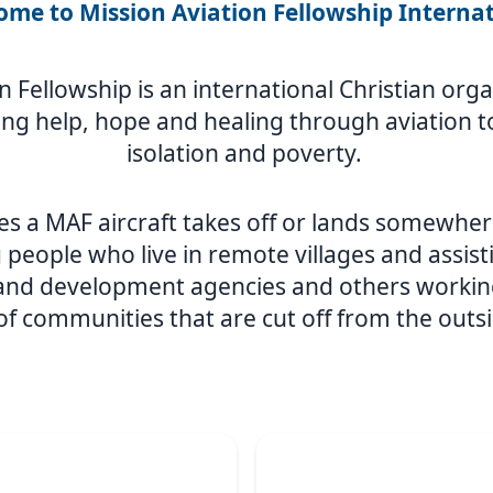
me to Mission Aviation Fellowship Interna
n Fellowship is an international Christian or
ing help, hope and healing through aviation to
isolation and poverty.
s a MAF aircraft takes off or lands somewher
 people who live in remote villages and assist
 and development agencies and others workin
 of communities that are cut off from the outs