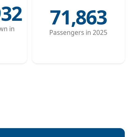
932
71,863
wn in
Passengers in 2025