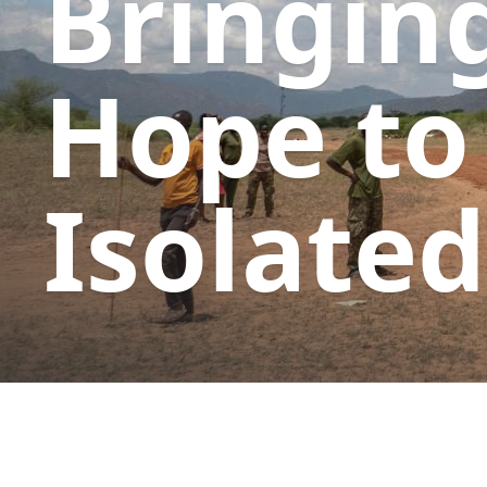
Bringin
Hope to
Isolated