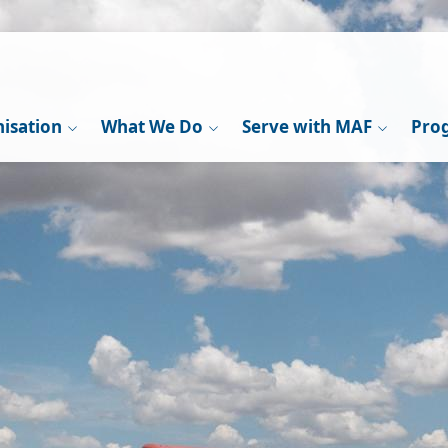
isation
What We Do
Serve with MAF
Pro