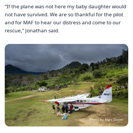
“If the plane was not here my baby daughter would
not have survived. We are so thankful for the pilot
and for MAF to hear our distress and come to our
rescue,” Jonathan said.
Image
Photo by Marc Dozier