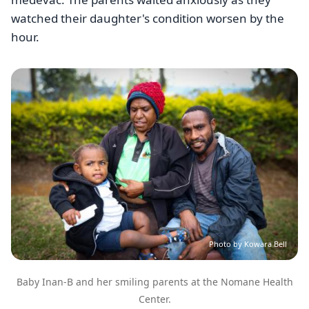
watched their daughter's condition worsen by the
hour.
Image
Photo by Kowara Bell
Baby Inan-B and her smiling parents at the Nomane Health
Center.