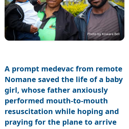
Photo by Kowara Bell
A prompt medevac from remote
Nomane saved the life of a baby
girl, whose father anxiously
performed mouth-to-mouth
resuscitation while hoping and
praying for the plane to arrive