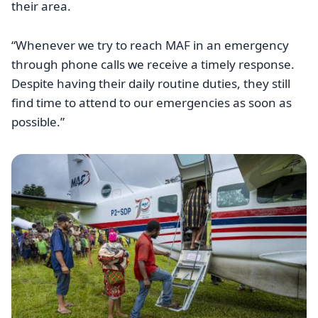
their area.
“Whenever we try to reach MAF in an emergency
through phone calls we receive a timely response.
Despite having their daily routine duties, they still
find time to attend to our emergencies as soon as
possible.”
Image