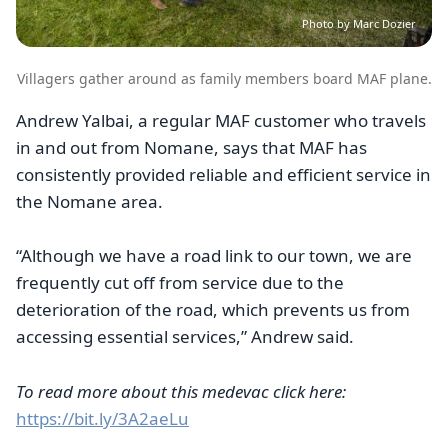
Photo by Marc Dozier
Villagers gather around as family members board MAF plane.
Andrew Yalbai, a regular MAF customer who travels
in and out from Nomane, says that MAF has
consistently provided reliable and efficient service in
the Nomane area.
“Although we have a road link to our town, we are
frequently cut off from service due to the
deterioration of the road, which prevents us from
accessing essential services,” Andrew said.
To read more about this medevac click here:
https://bit.ly/3A2aeLu