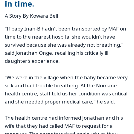
in time.
A Story By Kowara Bell
“If baby Inan-B hadn't been transported by MAF on
time to the nearest hospital she wouldn’t have
survived because she was already not breathing,”
said Jonathan Onge, recalling his critically ill
daughter’s experience.
“We were in the village when the baby became very
sick and had trouble breathing. At the Nomane
health centre, staff told us her condition was critical
and she needed proper medical care,” he said.
The health centre had informed Jonathan and his
wife that they had called MAF to request for a
medevac. The parents waited anxiously as they