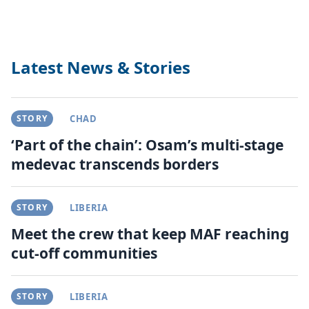
Latest News & Stories
STORY
CHAD
‘Part of the chain’: Osam’s multi-stage
medevac transcends borders
STORY
LIBERIA
Meet the crew that keep MAF reaching
cut-off communities
STORY
LIBERIA