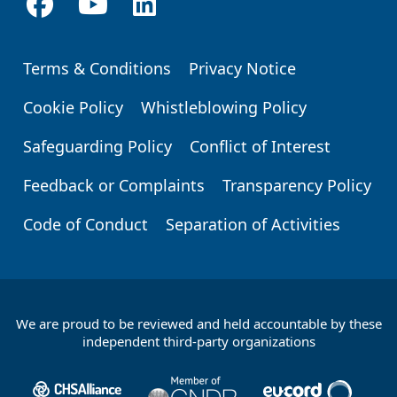
Terms & Conditions
Privacy Notice
Footer
Cookie Policy
Whistleblowing Policy
Safeguarding Policy
Conflict of Interest
Feedback or Complaints
Transparency Policy
Code of Conduct
Separation of Activities
We are proud to be reviewed and held accountable by these
Footer
independent third-party organizations
Partners