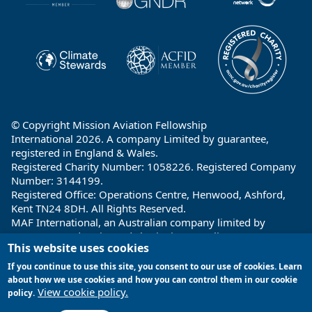
© Copyright Mission Aviation Fellowship
International 2026. A company Limited by guarantee,
registered in England & Wales.
Registered Charity Number: 1058226. Registered Company
Number: 3144199.
Registered Office: Operations Centre, Henwood, Ashford,
Kent TN24 8DH. All Rights Reserved.
MAF International, an Australian company limited by
guarantee and registered charity in Australia ABN: 32 004
This website uses cookies
260 860; ACN: 004 260 860;
Registered office: 1a Water Street, Cairns, Queensland 4870,
If you continue to use this site, you consent to our use of cookies. Learn
Australia
about how we use cookies and how you can control them in our cookie
View cookie policy.
policy.
Site by
Encore Multimedia