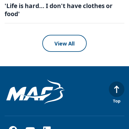
'Life is hard... I don't have clothes or
food'
View All
Top