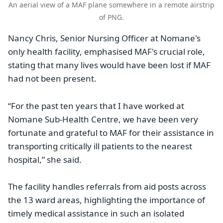
An aerial view of a MAF plane somewhere in a remote airstrip
of PNG.
Nancy Chris, Senior Nursing Officer at Nomane's
only health facility, emphasised MAF's crucial role,
stating that many lives would have been lost if MAF
had not been present.
“For the past ten years that I have worked at
Nomane Sub-Health Centre, we have been very
fortunate and grateful to MAF for their assistance in
transporting critically ill patients to the nearest
hospital,” she said.
The facility handles referrals from aid posts across
the 13 ward areas, highlighting the importance of
timely medical assistance in such an isolated