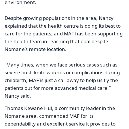
environment.
Despite growing populations in the area, Nancy
explained that the health centre is doing its best to
care for the patients, and MAF has been supporting
the health team in reaching that goal despite
Nomane’s remote location.
“Many times, when we face serious cases such as
severe bush knife wounds or complications during
childbirth, MAF is just a call away to help us fly the
patients out for more advanced medical care,”
Nancy said.
Thomas Kewane Hul, a community leader in the
Nomane area, commended MAF for its
dependability and excellent service it provides to