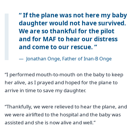
If the plane was not here my baby
daughter would not have survived.
We are so thankful for the pilot
and for MAF to hear our distress
and come to our rescue.
—
Jonathan Onge, Father of Inan-B Onge
“I performed mouth-to-mouth on the baby to keep
her alive, as I prayed and hoped for the plane to
arrive in time to save my daughter.
“Thankfully, we were relieved to hear the plane, and
we were airlifted to the hospital and the baby was
assisted and she is now alive and well.”