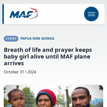
Skip
to
main
content
PAPUA NEW GUINEA
STORY
Breath of life and prayer keeps
baby girl alive until MAF plane
arrives
October 31 • 2024
Image