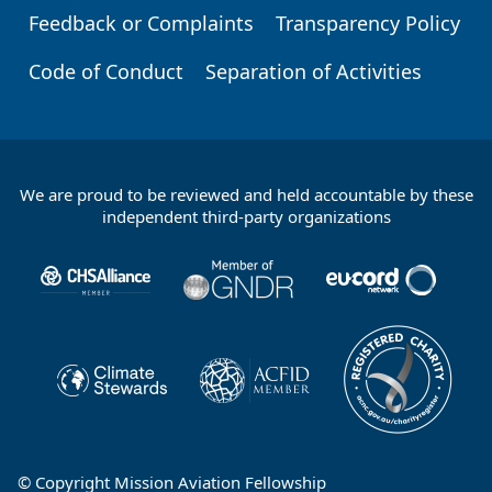
Feedback or Complaints
Transparency Policy
Code of Conduct
Separation of Activities
We are proud to be reviewed and held accountable by these
Footer
independent third-party organizations
Partners
© Copyright Mission Aviation Fellowship