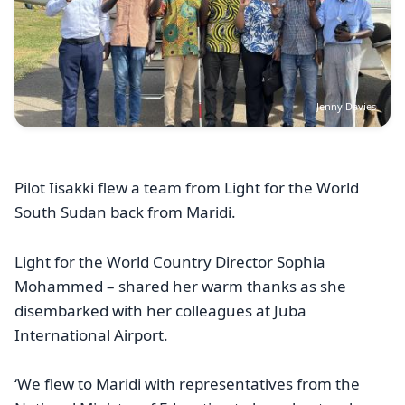
Jenny Davies
Pilot Iisakki flew a team from Light for the World
South Sudan back from Maridi.
Light for the World Country Director Sophia
Mohammed – shared her warm thanks as she
disembarked with her colleagues at Juba
International Airport.
‘We flew to Maridi with representatives from the