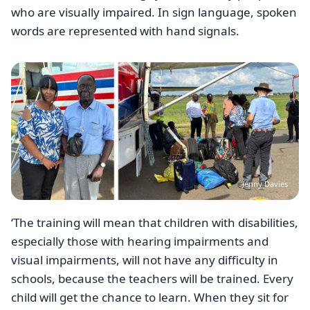
who are visually impaired. In sign language, spoken
words are represented with hand signals.
Image
Jenny Davies
‘The training will mean that children with disabilities,
especially those with hearing impairments and
visual impairments, will not have any difficulty in
schools, because the teachers will be trained. Every
child will get the chance to learn. When they sit for