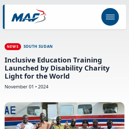
Skip
to
main
content
SOUTH SUDAN
NEWS
Inclusive Education Training
Launched by Disability Charity
Light for the World
November 01 • 2024
Image