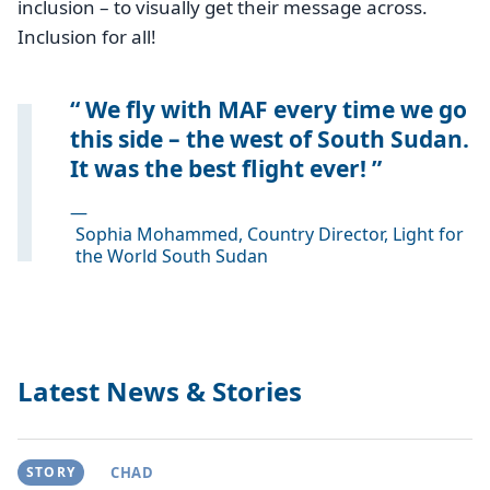
inclusion – to visually get their message across.
Inclusion for all!
We fly with MAF every time we go
this side – the west of South Sudan.
It was the best flight ever!
—
Sophia Mohammed, Country Director, Light for
the World South Sudan
Latest News & Stories
STORY
CHAD