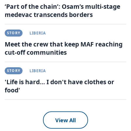
‘Part of the chain’: Osam’s multi-stage
medevac transcends borders
STORY
LIBERIA
Meet the crew that keep MAF reaching
cut-off communities
STORY
LIBERIA
'Life is hard... I don't have clothes or
food'
View All