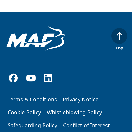
Top
Terms & Conditions
Privacy Notice
Footer
Cookie Policy
Whistleblowing Policy
Safeguarding Policy
Conflict of Interest