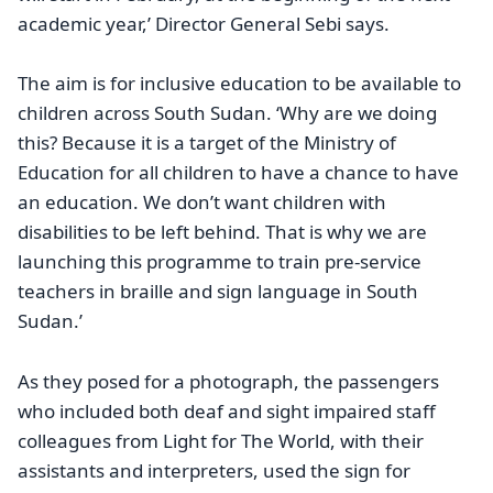
academic year,’ Director General Sebi says.
The aim is for inclusive education to be available to
children across South Sudan. ‘Why are we doing
this? Because it is a target of the Ministry of
Education for all children to have a chance to have
an education. We don’t want children with
disabilities to be left behind. That is why we are
launching this programme to train pre-service
teachers in braille and sign language in South
Sudan.’
As they posed for a photograph, the passengers
who included both deaf and sight impaired staff
colleagues from Light for The World, with their
assistants and interpreters, used the sign for