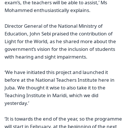
exam’s, the teachers will be able to assist,’ Ms
Mohammed enthusiastically explains.
Director General of the National Ministry of
Education, John Sebi praised the contribution of
Light for the World, as he shared more about the
government’s vision for the inclusion of students
with hearing and sight impairments.
‘We have initiated this project and launched it
before at the National Teachers Institute here in
Juba. We thought it wise to also take it to the
Teaching Institute in Maridi, which we did
yesterday.’
‘It is towards the end of the year, so the programme
will start in February, at the beginning of the next