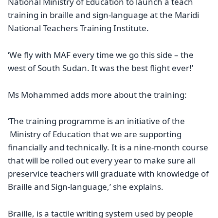
National Ministry of Education to launch a teach
training in braille and sign-language at the Maridi
National Teachers Training Institute.
‘We fly with MAF every time we go this side – the
west of South Sudan. It was the best flight ever!’
Ms Mohammed adds more about the training:
‘The training programme is an initiative of the
Ministry of Education that we are supporting
financially and technically. It is a nine-month course
that will be rolled out every year to make sure all
preservice teachers will graduate with knowledge of
Braille and Sign-language,’ she explains.
Braille, is a tactile writing system used by people