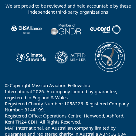
We are proud to be reviewed and held accountable by these
Footer
independent third-party organizations
Partners
© Copyright Mission Aviation Fellowship
International 2026. A company Limited by guarantee,
registered in England & Wales.
Registered Charity Number: 1058226. Registered Company
Number: 3144199.
Registered Office: Operations Centre, Henwood, Ashford,
Kent TN24 8DH. All Rights Reserved.
MAF International, an Australian company limited by
guarantee and registered charity in Australia ABN: 32 004