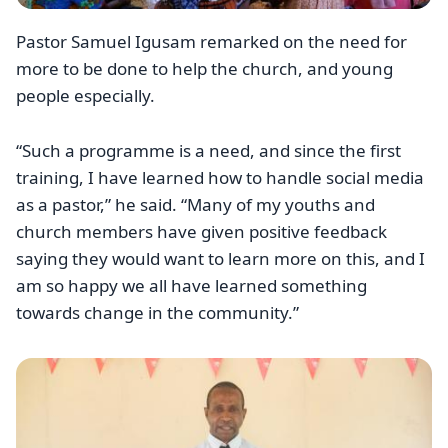
Pastor Samuel Igusam remarked on the need for
more to be done to help the church, and young
people especially.
“Such a programme is a need, and since the first
training, I have learned how to handle social media
as a pastor,” he said. “Many of my youths and
church members have given positive feedback
saying they would want to learn more on this, and I
am so happy we all have learned something
towards change in the community.”
Image