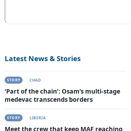
Latest News & Stories
STORY
CHAD
‘Part of the chain’: Osam’s multi-stage
medevac transcends borders
STORY
LIBERIA
Meet the crew that keep MAF reaching