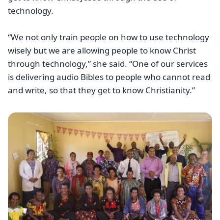
technology.
“We not only train people on how to use technology
wisely but we are allowing people to know Christ
through technology,” she said. “One of our services
is delivering audio Bibles to people who cannot read
and write, so that they get to know Christianity.”
Image