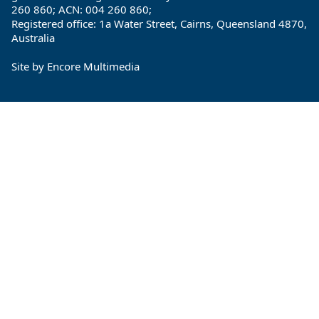
260 860; ACN: 004 260 860;
Registered office: 1a Water Street, Cairns, Queensland 4870,
Australia
Site by
Encore Multimedia