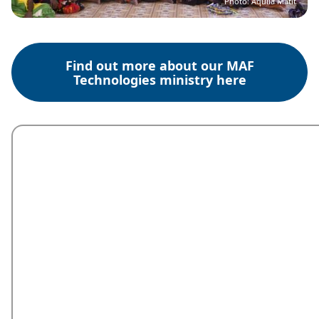
Photo: Aquila Matit
Find out more about our MAF
Technologies ministry here