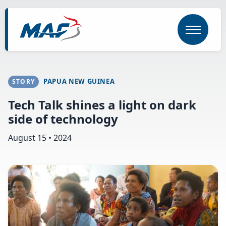
Skip
to
main
content
PAPUA NEW GUINEA
STORY
Tech Talk shines a light on dark
side of technology
August 15 • 2024
Image