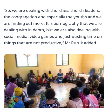
“So, we are dealing with churches, church leaders,
the congregation and especially the youths and we
are finding out more. It is pornography that we are
dealing with in depth, but we are also dealing with
social media, video games and just wasting time on
things that are not productive,” Mr Ruruk added.
Image
Photo: Aquila Matit