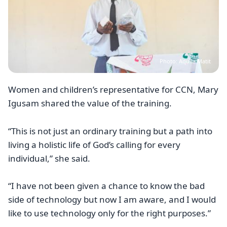
Photo: Aquila Matit
Women and children’s representative for CCN, Mary
Igusam shared the value of the training.
“This is not just an ordinary training but a path into
living a holistic life of God’s calling for every
individual,” she said.
“I have not been given a chance to know the bad
side of technology but now I am aware, and I would
like to use technology only for the right purposes.”