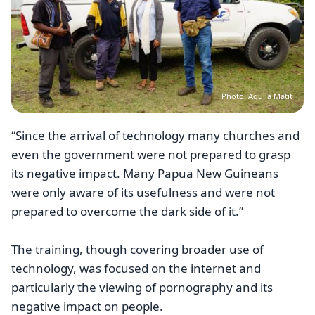
Photo: Aquila Matit
“Since the arrival of technology many churches and
even the government were not prepared to grasp
its negative impact. Many Papua New Guineans
were only aware of its usefulness and were not
prepared to overcome the dark side of it.”
The training, though covering broader use of
technology, was focused on the internet and
particularly the viewing of pornography and its
negative impact on people.