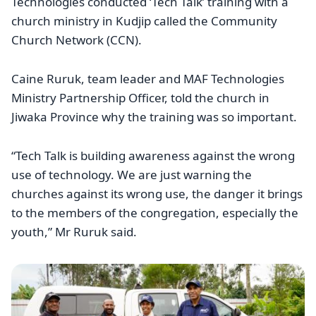
Technologies conducted ‘Tech Talk’ training with a
church ministry in Kudjip called the Community
Church Network (CCN).
Caine Ruruk, team leader and MAF Technologies
Ministry Partnership Officer, told the church in
Jiwaka Province why the training was so important.
“Tech Talk is building awareness against the wrong
use of technology. We are just warning the
churches against its wrong use, the danger it brings
to the members of the congregation, especially the
youth,” Mr Ruruk said.
Image