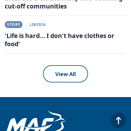
cut-off communities
STORY
LIBERIA
'Life is hard... I don't have clothes or
food'
View All