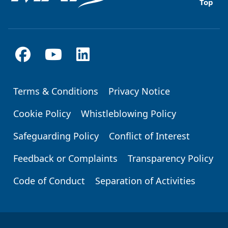
Top
Terms & Conditions
Privacy Notice
Footer
Cookie Policy
Whistleblowing Policy
Safeguarding Policy
Conflict of Interest
Feedback or Complaints
Transparency Policy
Code of Conduct
Separation of Activities