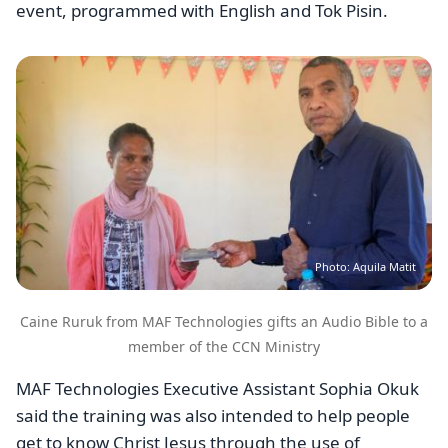
event, programmed with English and Tok Pisin.
Image
Photo: Aquila Matit
Caine Ruruk from MAF Technologies gifts an Audio Bible to a
member of the CCN Ministry
MAF Technologies Executive Assistant Sophia Okuk
said the training was also intended to help people
get to know Christ Jesus through the use of