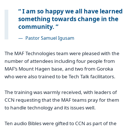
I am so happy we all have learned
something towards change in the
community.
—
Pastor Samuel Igusam
The MAF Technologies team were pleased with the
number of attendees including four people from
MAF’s Mount Hagen base, and two from Goroka
who were also trained to be Tech Talk facilitators.
The training was warmly received, with leaders of
CCN requesting that the MAF teams pray for them
to handle technology and its issues well.
Ten audio Bibles were gifted to CCN as part of the