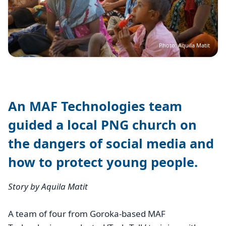
Photo: Aquila Matit
An MAF Technologies team
guided a local PNG church on
the dangers of social media and
how to protect young people.
Story by Aquila Matit
A team of four from Goroka-based MAF