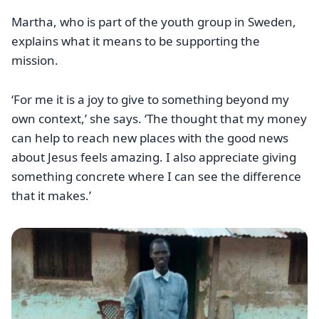
Martha, who is part of the youth group in Sweden,
explains what it means to be supporting the
mission.
‘For me it is a joy to give to something beyond my
own context,’ she says. ‘The thought that my money
can help to reach new places with the good news
about Jesus feels amazing. I also appreciate giving
something concrete where I can see the difference
that it makes.’
Image