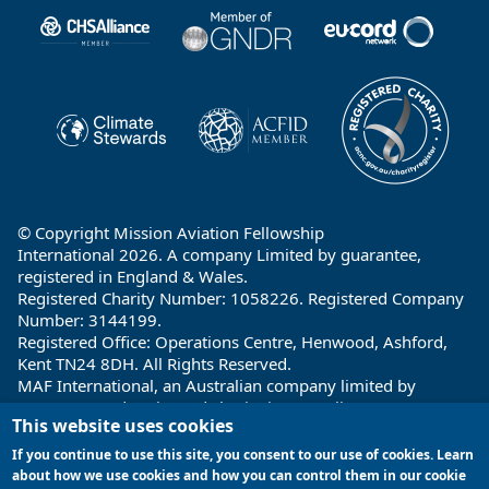
Partners
© Copyright Mission Aviation Fellowship
International 2026. A company Limited by guarantee,
registered in England & Wales.
Registered Charity Number: 1058226. Registered Company
Number: 3144199.
Registered Office: Operations Centre, Henwood, Ashford,
Kent TN24 8DH. All Rights Reserved.
MAF International, an Australian company limited by
guarantee and registered charity in Australia ABN: 32 004
This website uses cookies
260 860; ACN: 004 260 860;
Registered office: 1a Water Street, Cairns, Queensland 4870,
If you continue to use this site, you consent to our use of cookies. Learn
Australia
about how we use cookies and how you can control them in our cookie