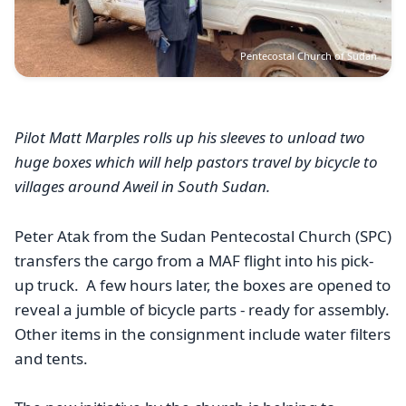
Pentecostal Church of Sudan
Pilot Matt Marples rolls up his sleeves to unload two
huge boxes which will help pastors travel by bicycle to
villages around Aweil in South Sudan.
Peter Atak from the Sudan Pentecostal Church (SPC)
transfers the cargo from a MAF flight into his pick-
up truck.
A few hours later, the boxes are opened to
reveal a jumble of bicycle parts - ready for assembly.
Other items in the consignment include water filters
and tents.