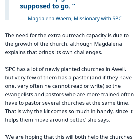
supposed to go.
—
Magdalena Waern, Missionary with SPC
The need for the extra outreach capacity is due to
the growth of the church, although Magdalena
explains that brings its own challenges.
‘SPC has a lot of newly planted churches in Aweil,
but very few of them has a pastor (and if they have
one, very often he cannot read or write) so the
evangelists and pastors who are more trained often
have to pastor several churches at the same time.
That is why the kit comes so much in handy, since it
helps them move around better,’ she says.
‘We are hoping that this will both help the churches