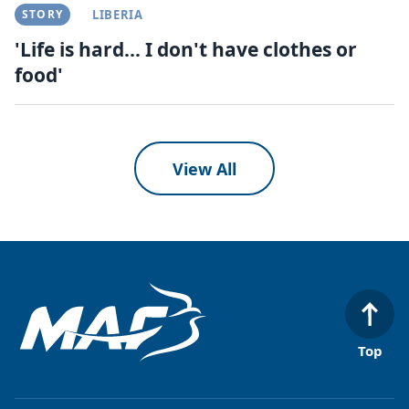
STORY
LIBERIA
'Life is hard... I don't have clothes or
food'
View All
Top