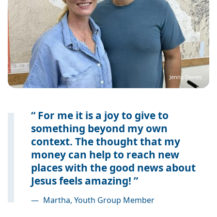
Jenny Davies
For me it is a joy to give to
something beyond my own
context. The thought that my
money can help to reach new
places with the good news about
Jesus feels amazing!
—
Martha, Youth Group Member