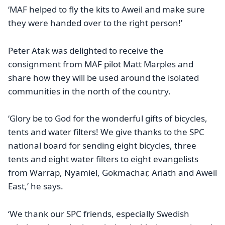
‘MAF helped to fly the kits to Aweil and make sure
they were handed over to the right person!’
Peter Atak was delighted to receive the
consignment from MAF pilot Matt Marples and
share how they will be used around the isolated
communities in the north of the country.
‘Glory be to God for the wonderful gifts of bicycles,
tents and water filters! We give thanks to the SPC
national board for sending eight bicycles, three
tents and eight water filters to eight evangelists
from Warrap, Nyamiel, Gokmachar, Ariath and Aweil
East,’ he says.
‘We thank our SPC friends, especially Swedish