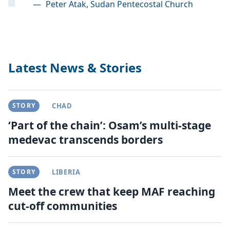
—
Peter Atak, Sudan Pentecostal Church
Latest News & Stories
STORY
CHAD
‘Part of the chain’: Osam’s multi-stage
medevac transcends borders
STORY
LIBERIA
Meet the crew that keep MAF reaching
cut-off communities