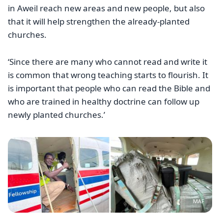
in Aweil reach new areas and new people, but also
that it will help strengthen the already-planted
churches.
‘Since there are many who cannot read and write it
is common that wrong teaching starts to flourish. It
is important that people who can read the Bible and
who are trained in healthy doctrine can follow up
newly planted churches.’
Image
MAF