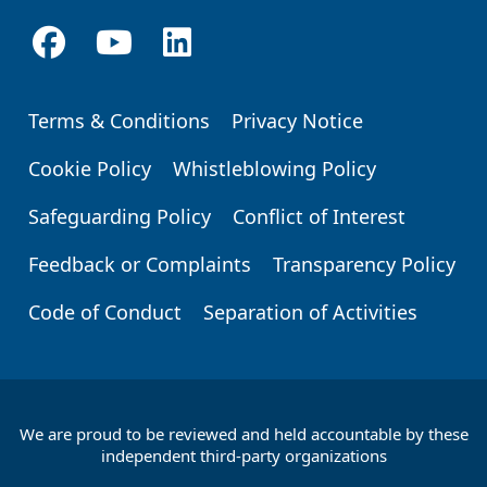
Terms & Conditions
Privacy Notice
Footer
Cookie Policy
Whistleblowing Policy
Safeguarding Policy
Conflict of Interest
Feedback or Complaints
Transparency Policy
Code of Conduct
Separation of Activities
We are proud to be reviewed and held accountable by these
Footer
independent third-party organizations