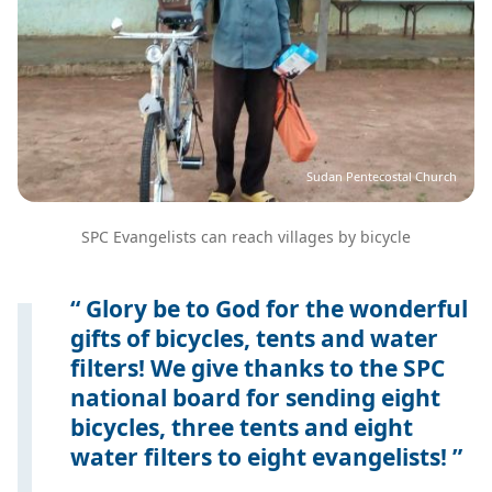
Sudan Pentecostal Church
SPC Evangelists can reach villages by bicycle
Glory be to God for the wonderful
gifts of bicycles, tents and water
filters! We give thanks to the SPC
national board for sending eight
bicycles, three tents and eight
water filters to eight evangelists!