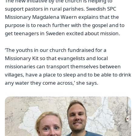
The new initiative by the church is helping to
support pastors in rural parishes. Swedish SPC
Missionary Magdalena Waern explains that the
purpose is to reach further with the gospel and to
get teenagers in Sweden excited about mission.
‘The youths in our church fundraised for a
Missionary Kit so that evangelists and local
missionaries can transport themselves between
villages, have a place to sleep and to be able to drink
any water they come across,’ she says.
Image