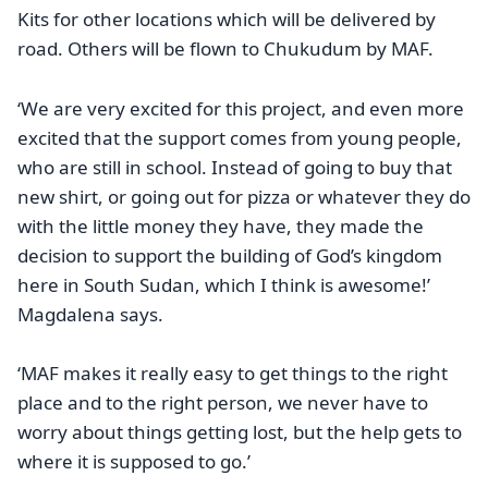
Kits for other locations which will be delivered by
road. Others will be flown to Chukudum by MAF.
‘We are very excited for this project, and even more
excited that the support comes from young people,
who are still in school. Instead of going to buy that
new shirt, or going out for pizza or whatever they do
with the little money they have, they made the
decision to support the building of God’s kingdom
here in South Sudan, which I think is awesome!’
Magdalena says.
‘MAF makes it really easy to get things to the right
place and to the right person, we never have to
worry about things getting lost, but the help gets to
where it is supposed to go.’