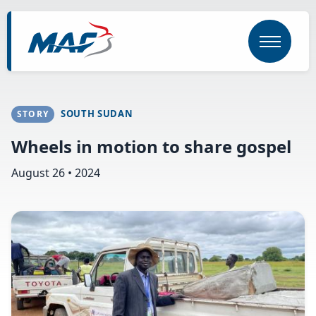
Skip
to
main
content
SOUTH SUDAN
STORY
Wheels in motion to share gospel
August 26 • 2024
Image