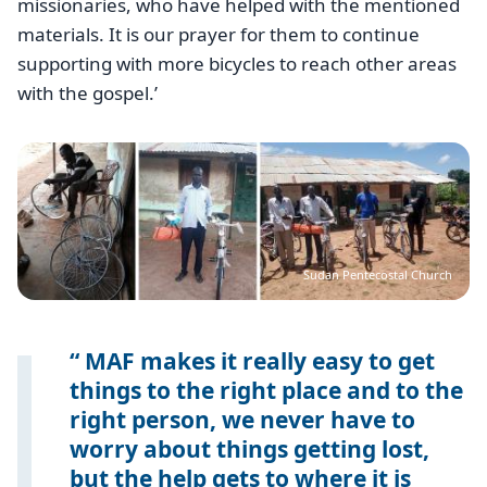
missionaries, who have helped with the mentioned
materials. It is our prayer for them to continue
supporting with more bicycles to reach other areas
with the gospel.’
Image
Sudan Pentecostal Church
MAF makes it really easy to get
things to the right place and to the
right person, we never have to
worry about things getting lost,
but the help gets to where it is