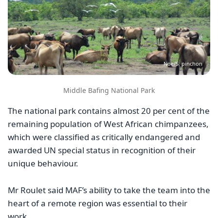
Noe/S. pinchon
Middle Bafing National Park
The national park contains almost 20 per cent of the
remaining population of West African chimpanzees,
which were classified as critically endangered and
awarded UN special status in recognition of their
unique behaviour.
Mr Roulet said MAF’s ability to take the team into the
heart of a remote region was essential to their
work.