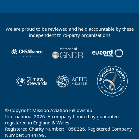
We are proud to be reviewed and held accountable by these
Footer
independent third-party organizations
Partners
© Copyright Mission Aviation Fellowship
International 2026. A company Limited by guarantee,
registered in England & Wales.
Registered Charity Number: 1058226. Registered Company
Number: 3144199.