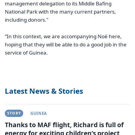
management delegation to its Middle Bafing
National Park with the many current partners,
including donors."
“In this context, we are accompanying Noé here,
hoping that they will be able to do a good job in the
service of Guinea.
Latest News & Stories
STORY
GUINEA
Thanks to MAF flight, Richard is full of
energy for exciting children’s project