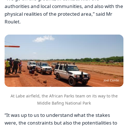
authorities and local communities, and also with the
physical realities of the protected area,” said Mr
Roulet.
Image
Joel Conte
At Labe airfield, the African Parks team on its way to the
Middle Bafing National Park
“It was up to us to understand what the stakes
were, the constraints but also the potentialities to