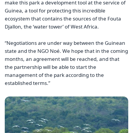
make this park a development tool at the service of
Guinea, a tool for protecting this incredible
ecosystem that contains the sources of the Fouta
Djallon, the ‘water tower’ of West Africa.
“Negotiations are under way between the Guinean
state and the NGO Noé. We hope that in the coming
months, an agreement will be reached, and that
the partnership will be able to start the
management of the park according to the
established terms.”
Image