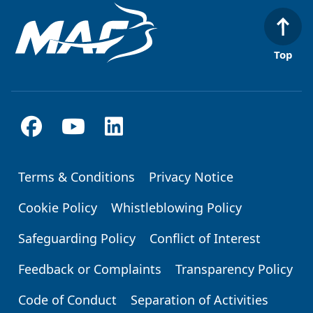
Top
Terms & Conditions
Privacy Notice
Footer
Cookie Policy
Whistleblowing Policy
Safeguarding Policy
Conflict of Interest
Feedback or Complaints
Transparency Policy
Code of Conduct
Separation of Activities