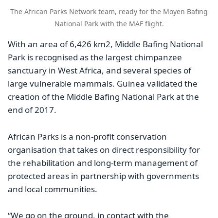
The African Parks Network team, ready for the Moyen Bafing
National Park with the MAF flight.
With an area of 6,426 km2, Middle Bafing National
Park is recognised as the largest chimpanzee
sanctuary in West Africa, and several species of
large vulnerable mammals. Guinea validated the
creation of the Middle Bafing National Park at the
end of 2017.
African Parks is a non-profit conservation
organisation that takes on direct responsibility for
the rehabilitation and long-term management of
protected areas in partnership with governments
and local communities.
“We go on the ground, in contact with the