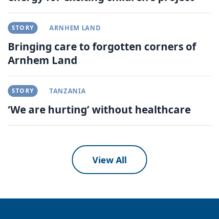
STORY
ARNHEM LAND
Bringing care to forgotten corners of
Arnhem Land
STORY
TANZANIA
‘We are hurting’ without healthcare
View All