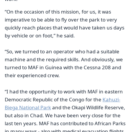
“On the occasion of this mission, for us, it was
imperative to be able to fly over the park to very
quickly reach places that would have taken us days
by vehicle or on foot,” he said.
“So, we turned to an operator who had a suitable
machine and the required skills. And obviously, we
turned to MAF in Guinea with the Cessna 208 and
their experienced crew.
“I had the opportunity to work with MAF in eastern
Democratic Republic of the Congo for the
Kahuzi-
Biega National Park
and the Okapi Wildlife Reserve,
but also in Chad. We have been very close for the
last ten years. MAF has contributed to African Parks
in many ways - also with medical evacuation flights.