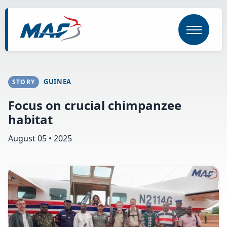
Skip
to
main
content
GUINEA
STORY
Focus on crucial chimpanzee
habitat
August 05 • 2025
Image