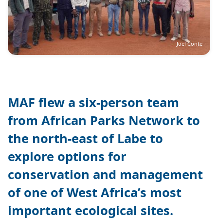
Joel Conte
MAF flew a six-person team
from African Parks Network to
the north-east of Labe to
explore options for
conservation and management
of one of West Africa’s most
important ecological sites.