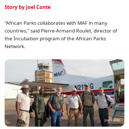
Story by Joel Conte
“African Parks collaborates with MAF in many
countries,” said Pierre-Armand Roulet, director of
the Incubation program of the African Parks
Network.
Image
Joel Conte