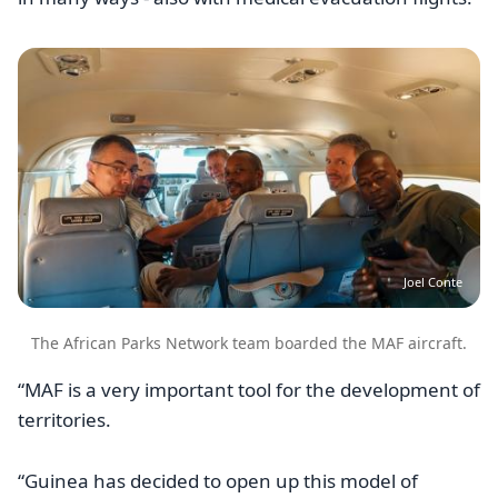
Image
Joel Conte
The African Parks Network team boarded the MAF aircraft.
“MAF is a very important tool for the development of
territories.
“Guinea has decided to open up this model of