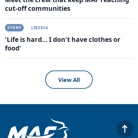
cut-off communities
STORY
LIBERIA
'Life is hard... I don't have clothes or
food'
View All