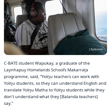
J Rytkonen
C-BATE student Wapukay, a graduate of the
Laynhapuy Homelands School’s Makarraṯa
programme, said, “Yolŋu teachers can work with
Yolŋu students, so they can understand English and
translate Yolŋu Matha to Yolŋu students while they
don't understand what they [Balanda teachers]
say.”