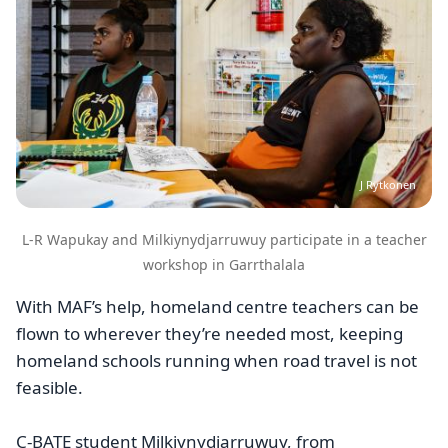
J Rytkonen
L-R Wapukay and Milkiynydjarruwuy participate in a teacher
workshop in Garrthalala
With MAF’s help, homeland centre teachers can be
flown to wherever they’re needed most, keeping
homeland schools running when road travel is not
feasible.
C-BATE student Milkiynydjarruwuy, from