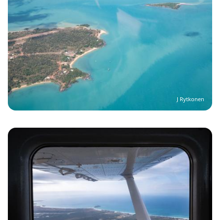
J Rytkonen
Image