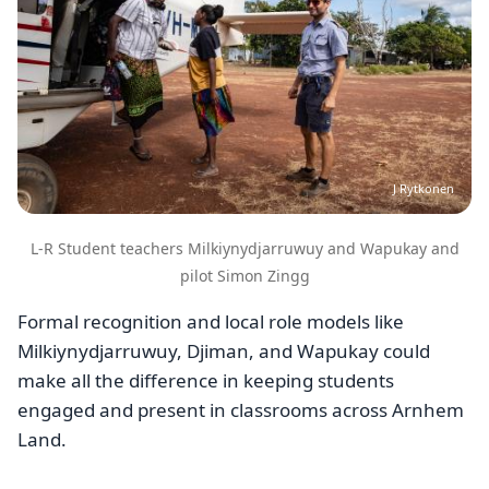
J Rytkonen
L-R Student teachers Milkiynydjarruwuy and Wapukay and
pilot Simon Zingg
Formal recognition and local role models like
Milkiynydjarruwuy, Djiman, and Wapukay could
make all the difference in keeping students
engaged and present in classrooms across Arnhem
Land.