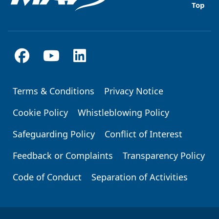
Top
Terms & Conditions
Privacy Notice
Footer
Cookie Policy
Whistleblowing Policy
Safeguarding Policy
Conflict of Interest
Feedback or Complaints
Transparency Policy
Code of Conduct
Separation of Activities