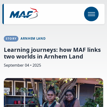
Skip
to
main
content
ARNHEM LAND
STORY
Learning journeys: how MAF links
two worlds in Arnhem Land
September 04 • 2025
Image