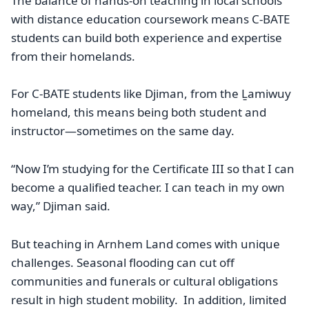
The balance of hands-on teaching in local schools
with distance education coursework means C-BATE
students can build both experience and expertise
from their homelands.
For C-BATE students like Djiman, from the Ḻamiwuy
homeland, this means being both student and
instructor—sometimes on the same day.
“Now I’m studying for the Certificate III so that I can
become a qualified teacher. I can teach in my own
way,” Djiman said.
But teaching in Arnhem Land comes with unique
challenges. Seasonal flooding can cut off
communities and funerals or cultural obligations
result in high student mobility. In addition, limited