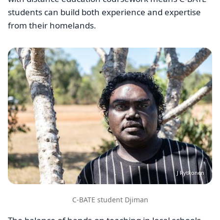
students can build both experience and expertise
from their homelands.
Image
J Rytkonen
C-BATE student Djiman