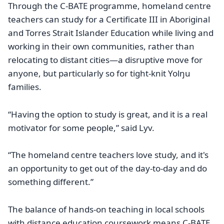
Through the C-BATE programme, homeland centre
teachers can study for a Certificate III in Aboriginal
and Torres Strait Islander Education while living and
working in their own communities, rather than
relocating to distant cities—a disruptive move for
anyone, but particularly so for tight-knit Yolŋu
families.
“Having the option to study is great, and it is a real
motivator for some people,” said Lyv.
“The homeland centre teachers love study, and it's
an opportunity to get out of the day-to-day and do
something different.”
The balance of hands-on teaching in local schools
with distance education coursework means C-BATE