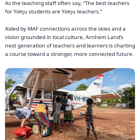
As the teaching staff often say, “The best teachers
for Yolŋu students are Yolŋu teachers.”
Aided by MAF connections across the skies and a
vision grounded in local culture, Arnhem Land’s
next generation of teachers and learners is charting
a course toward a stronger, more connected future.
Image