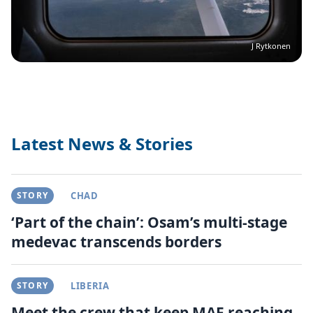
J Rytkonen
Latest News & Stories
STORY
CHAD
‘Part of the chain’: Osam’s multi-stage
medevac transcends borders
STORY
LIBERIA
Meet the crew that keep MAF reaching