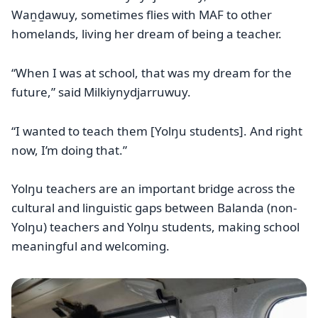
Waṉḏawuy, sometimes flies with MAF to other
homelands, living her dream of being a teacher.
“When I was at school, that was my dream for the
future,” said Milkiynydjarruwuy.
“I wanted to teach them [Yolŋu students]. And right
now, I’m doing that.”
Yolŋu teachers are an important bridge across the
cultural and linguistic gaps between Balanda (non-
Yolŋu) teachers and Yolŋu students, making school
meaningful and welcoming.
Image