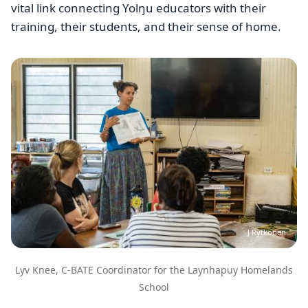
vital link connecting Yolŋu educators with their
training, their students, and their sense of home.
Image
J Rytkonen
Lyv Knee, C-BATE Coordinator for the Laynhapuy Homelands
School