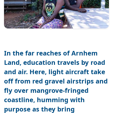
In the far reaches of Arnhem
Land, education travels by road
and air. Here, light aircraft take
off from red gravel airstrips and
fly over mangrove-fringed
coastline, humming with
purpose as they bring