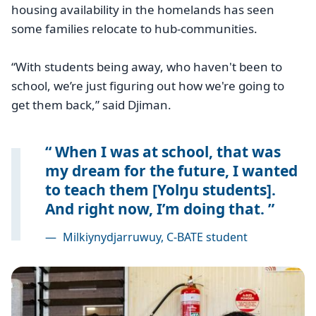
housing availability in the homelands has seen
some families relocate to hub-communities.
“With students being away, who haven't been to
school, we’re just figuring out how we're going to
get them back,” said Djiman.
When I was at school, that was
my dream for the future, I wanted
to teach them [Yolŋu students].
And right now, I’m doing that.
—
Milkiynydjarruwuy, C-BATE student
Image