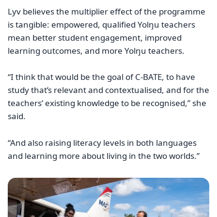
Lyv believes the multiplier effect of the programme
is tangible: empowered, qualified Yolŋu teachers
mean better student engagement, improved
learning outcomes, and more Yolŋu teachers.
“I think that would be the goal of C-BATE, to have
study that’s relevant and contextualised, and for the
teachers’ existing knowledge to be recognised,” she
said.
“And also raising literacy levels in both languages
and learning more about living in the two worlds.”
Image