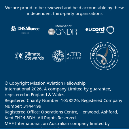
We are proud to be reviewed and held accountable by these
Footer
independent third-party organizations
Partners
© Copyright Mission Aviation Fellowship
International 2026. A company Limited by guarantee,
registered in England & Wales.
Registered Charity Number: 1058226. Registered Company
Number: 3144199.
Registered Office: Operations Centre, Henwood, Ashford,
Kent TN24 8DH. All Rights Reserved.
MAF International, an Australian company limited by
guarantee and registered charity in Australia ABN: 32 004