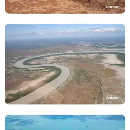
J Rytkonen
Image
J Rytkonen
Image