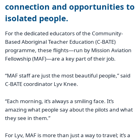
connection and opportunities to
isolated people.
For the dedicated educators of the Community-
Based Aboriginal Teacher Education (C-BATE)
programme, these flights—run by Mission Aviation
Fellowship (MAF)—are a key part of their job.
“MAF staff are just the most beautiful people,” said
C-BATE coordinator Lyv Knee.
“Each morning, it’s always a smiling face. It’s
amazing what people say about the pilots and what
they see in them.”
For Lyv, MAF is more than just a way to travel; it’s a