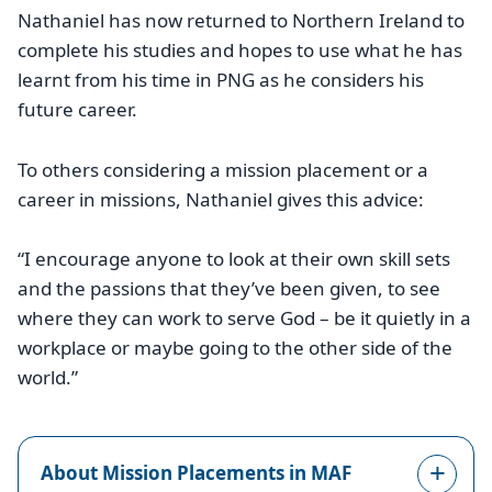
Nathaniel has now returned to Northern Ireland to
complete his studies and hopes to use what he has
learnt from his time in PNG as he considers his
future career.
To others considering a mission placement or a
career in missions, Nathaniel gives this advice:
“I encourage anyone to look at their own skill sets
and the passions that they’ve been given, to see
where they can work to serve God – be it quietly in a
workplace or maybe going to the other side of the
world.”
About Mission Placements in MAF