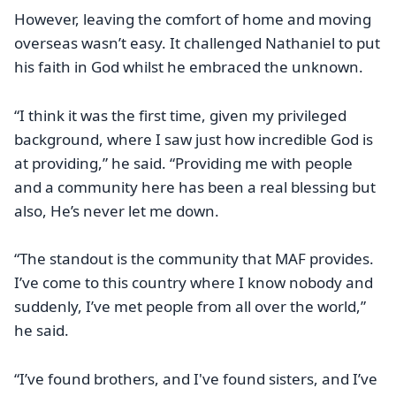
However, leaving the comfort of home and moving
overseas wasn’t easy. It challenged Nathaniel to put
his faith in God whilst he embraced the unknown.
“I think it was the first time, given my privileged
background, where I saw just how incredible God is
at providing,” he said. “Providing me with people
and a community here has been a real blessing but
also, He’s never let me down.
“The standout is the community that MAF provides.
I’ve come to this country where I know nobody and
suddenly, I’ve met people from all over the world,”
he said.
“I’ve found brothers, and I've found sisters, and I’ve