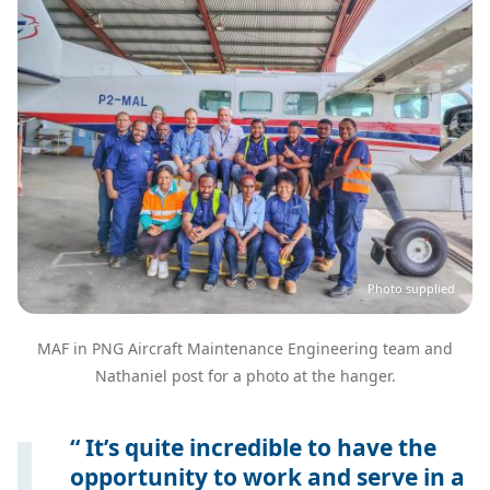
Photo supplied
MAF in PNG Aircraft Maintenance Engineering team and
Nathaniel post for a photo at the hanger.
It’s quite incredible to have the
opportunity to work and serve in a