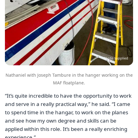
Photo supplied
Nathaniel with Joseph Tambure in the hanger working on the
MAF floatplane.
“It’s quite incredible to have the opportunity to work
and serve in a really practical way,” he said. “I came
to spend time in the hangar, to work on the planes
and see how my own degree and skills can be
applied within this role. It’s been a really enriching
experience.”