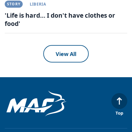
STORY
LIBERIA
'Life is hard... I don't have clothes or
food'
View All
Top