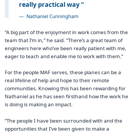
really practical way
—
Nathaniel Cunningham
“A big part of the enjoyment in work comes from the
team that I’m in,” he said. “There’s a great team of
engineers here who’ve been really patient with me,
eager to teach and enable me to work with them.”
For the people MAF serves, these planes can be a
real lifeline of help and hope to their remote
communities. Knowing this has been rewarding for
Nathaniel as he has seen firsthand how the work he
is doing is making an impact.
“The people I have been surrounded with and the
opportunities that I’ve been given to make a