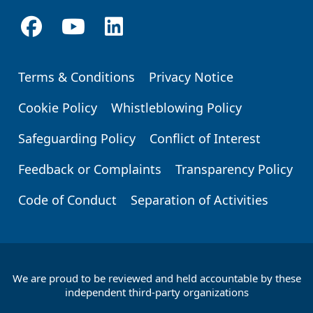
Terms & Conditions
Privacy Notice
Footer
Cookie Policy
Whistleblowing Policy
Safeguarding Policy
Conflict of Interest
Feedback or Complaints
Transparency Policy
Code of Conduct
Separation of Activities
We are proud to be reviewed and held accountable by these
Footer
independent third-party organizations