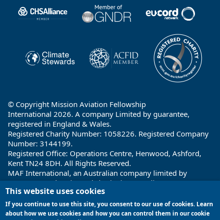
Partners
© Copyright Mission Aviation Fellowship
International 2026. A company Limited by guarantee,
registered in England & Wales.
Registered Charity Number: 1058226. Registered Company
Number: 3144199.
Registered Office: Operations Centre, Henwood, Ashford,
Kent TN24 8DH. All Rights Reserved.
MAF International, an Australian company limited by
guarantee and registered charity in Australia ABN: 32 004
This website uses cookies
260 860; ACN: 004 260 860;
Registered office: 1a Water Street, Cairns, Queensland 4870,
If you continue to use this site, you consent to our use of cookies. Learn
Australia
about how we use cookies and how you can control them in our cookie