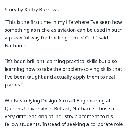
Story by Kathy Burrows
“This is the first time in my life where I’ve seen how
something as niche as aviation can be used in such
a powerful way for the kingdom of God,” said
Nathaniel.
“It’s been brilliant learning practical skills but also
learning how to take the problem-solving skills that
I’ve been taught and actually apply them to real
planes.”
Whilst studying Design Aircraft Engineering at
Queens University in Belfast, Nathaniel chose a
very different kind of industry placement to his
fellow students. Instead of seeking a corporate role