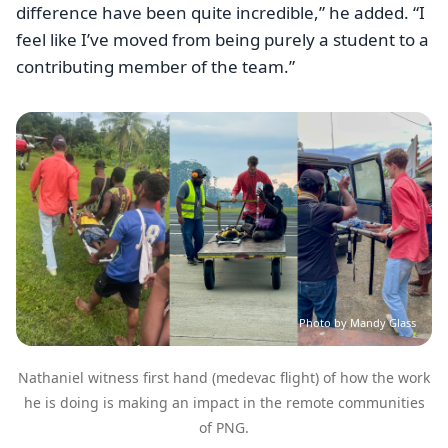
difference have been quite incredible,” he added. “I
feel like I’ve moved from being purely a student to a
contributing member of the team.”
Image
Photo by Mandy Glass
Nathaniel witness first hand (medevac flight) of how the work
he is doing is making an impact in the remote communities
of PNG.