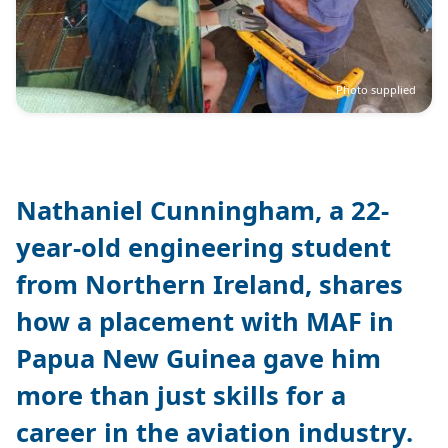
Photo supplied
Nathaniel Cunningham, a 22-
year-old engineering student
from Northern Ireland, shares
how a placement with MAF in
Papua New Guinea gave him
more than just skills for a
career in the aviation industry.