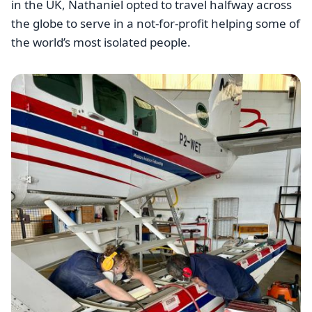
in the UK, Nathaniel opted to travel halfway across
the globe to serve in a not-for-profit helping some of
the world’s most isolated people.
Image