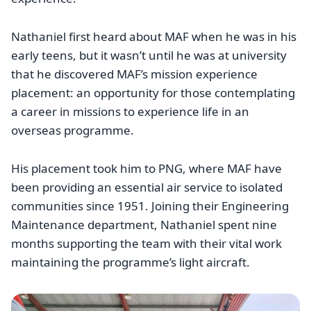
Nathaniel first heard about MAF when he was in his
early teens, but it wasn’t until he was at university
that he discovered MAF’s mission experience
placement: an opportunity for those contemplating
a career in missions to experience life in an
overseas programme.
His placement took him to PNG, where MAF have
been providing an essential air service to isolated
communities since 1951. Joining their Engineering
Maintenance department, Nathaniel spent nine
months supporting the team with their vital work
maintaining the programme’s light aircraft.
Image