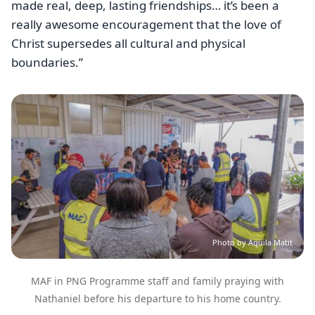
made real, deep, lasting friendships… it’s been a
really awesome encouragement that the love of
Christ supersedes all cultural and physical
boundaries.”
Image
Photo by Aquila Matit
MAF in PNG Programme staff and family praying with
Nathaniel before his departure to his home country.