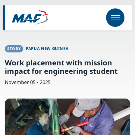
Skip
to
main
content
PAPUA NEW GUINEA
STORY
Work placement with mission
impact for engineering student
November 05 • 2025
Image