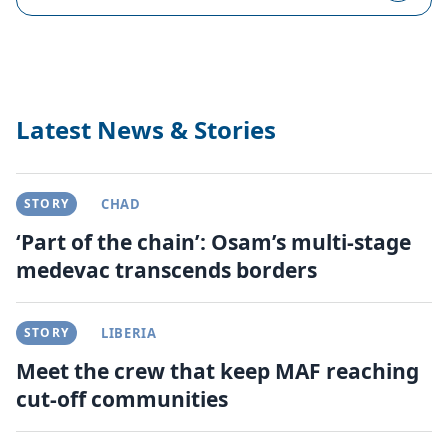
Latest News & Stories
STORY
CHAD
‘Part of the chain’: Osam’s multi-stage
medevac transcends borders
STORY
LIBERIA
Meet the crew that keep MAF reaching
cut-off communities