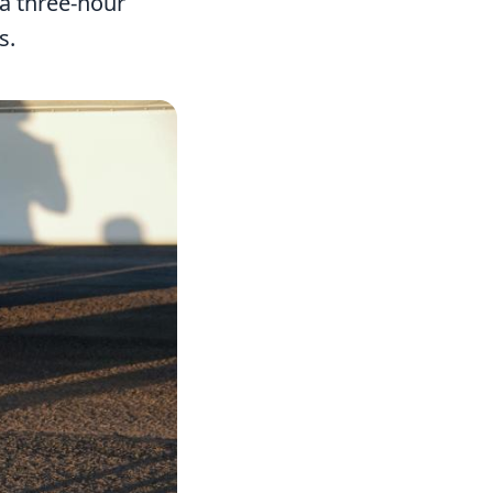
 a three-hour
s.