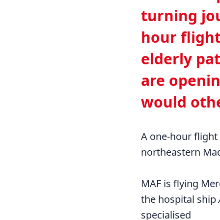
turning jo
hour fligh
elderly pat
are openin
would othe
A one-hour flight
northeastern Ma
MAF is flying Mer
the hospital ship
specialised