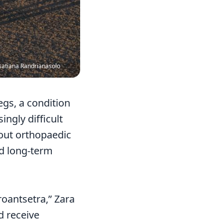
satiana Randrianasolo
gs, a condition
ngly difficult
hout orthopaedic
nd long-term
roantsetra,” Zara
d receive