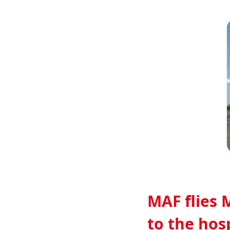
Image
MAF flies 
to the hos