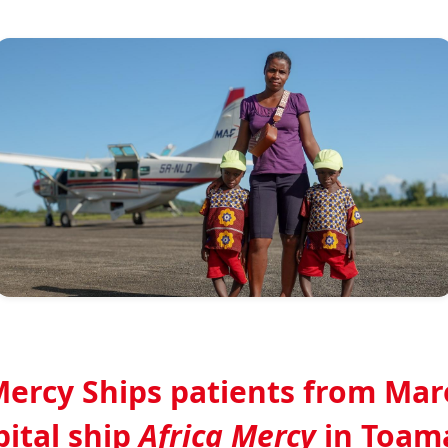
Mercy Ships patients from Ma
pital ship
Africa Mercy
in Toam