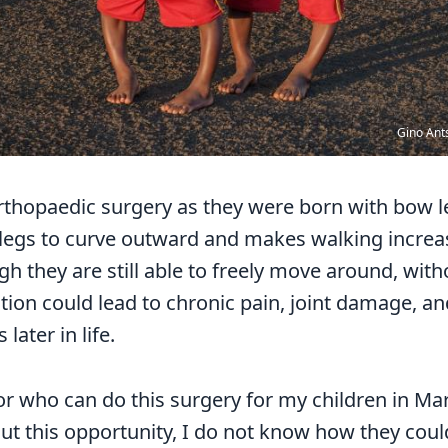
Gino Ant
rthopaedic surgery as they were born with bow le
 legs to curve outward and makes walking increasi
gh they are still able to freely move around, wit
tion could lead to chronic pain, joint damage, a
later in life.
or who can do this surgery for my children in Ma
ut this opportunity, I do not know how they coul