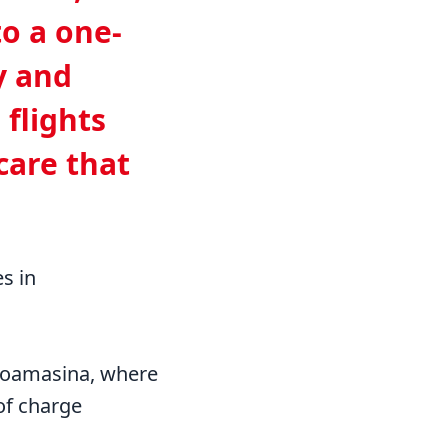
to a one-
y and
 flights
care that
es in
 Toamasina, where
of charge