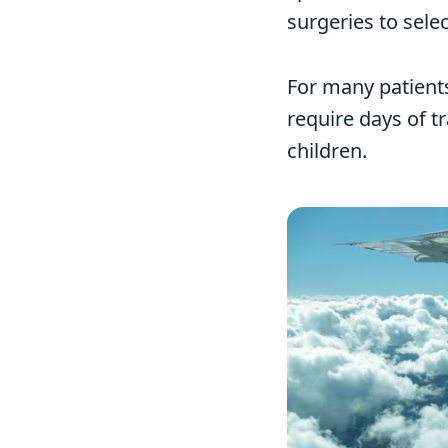
surgeries to sele
For many patients
require days of t
children.
Image