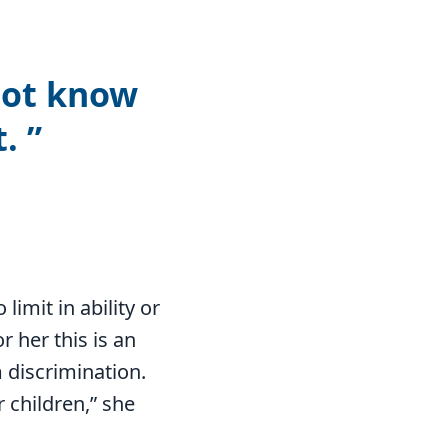
not know
t.
limit in ability or
r her this is an
 discrimination.
r children,” she