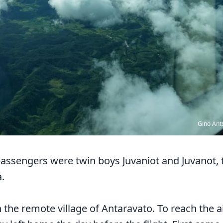
Gino Ant
assengers were twin boys Juvaniot and Juvanot, t
a.
n the remote village of Antaravato. To reach the a