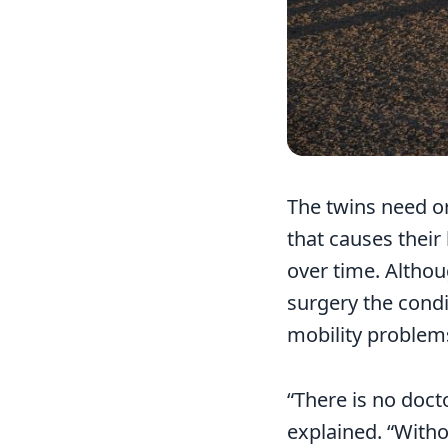
The twins need o
that causes their
over time. Althou
surgery the condi
mobility problems 
“There is no doct
explained. “Witho