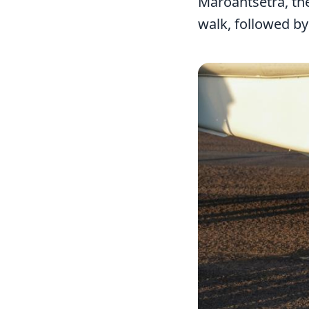
Maroantsetra, the
walk, followed b
Image