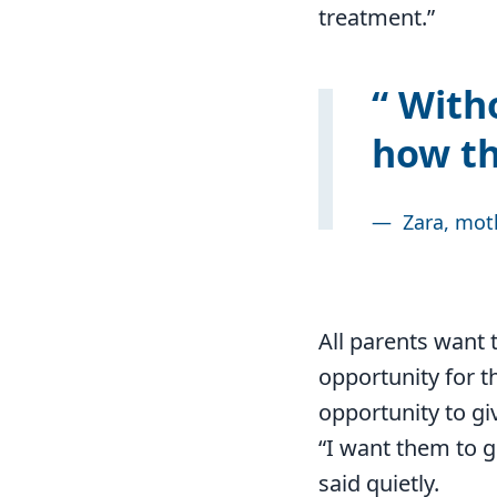
treatment.”
Witho
how th
—
Zara, mot
All parents want t
opportunity for th
opportunity to gi
“I want them to g
said quietly.