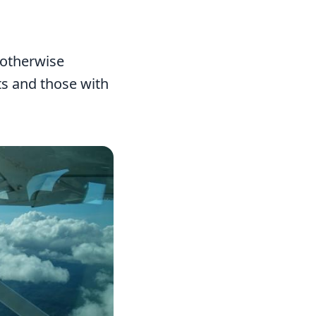
 otherwise
nts and those with