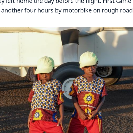
y left home the day before the flight. First came
y another four hours by motorbike on rough road