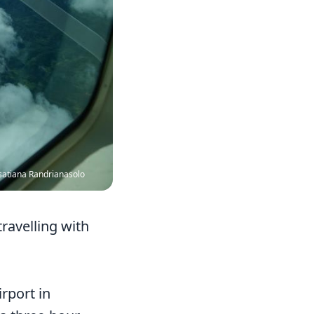
satiana Randrianasolo
ravelling with
irport in