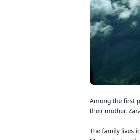
Among the first p
their mother, Zar
The family lives i