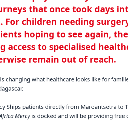
urneys that once took days in
t. For children needing surger
ients hoping to see again, the
g access to specialised health
rwise remain out of reach.
 is changing what healthcare looks like for famili
dagascar.
cy Ships patients directly from Maroantsetra to
Africa Mercy
is docked and will be providing free 