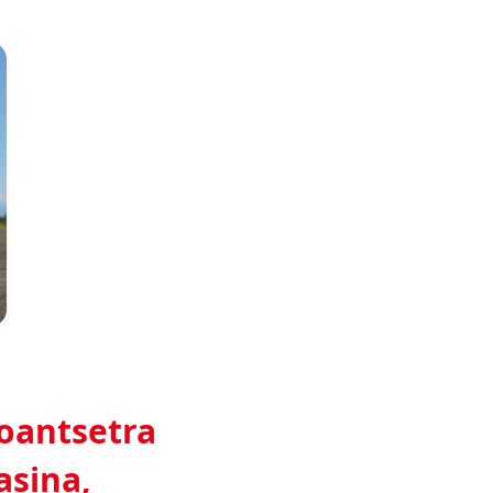
Gino Antsatiana Randrianasolo
roantsetra
asina,