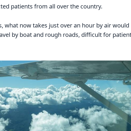
cted patients from all over the country.
, what now takes just over an hour by air would
ravel by boat and rough roads, difficult for patie