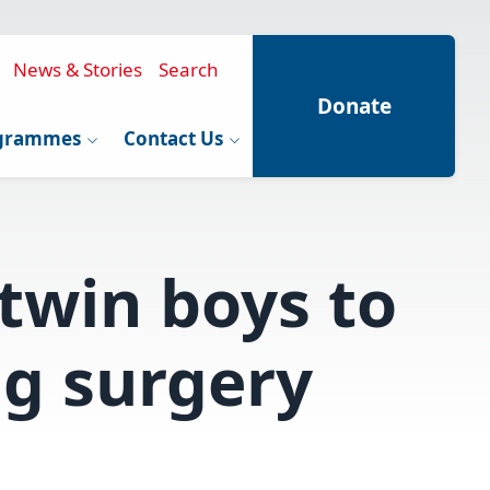
News & Stories
Search
Donate
grammes
Contact Us
 twin boys to
ng surgery