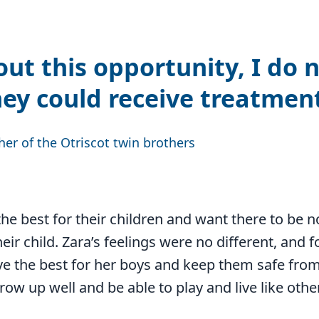
ut this opportunity, I do 
ey could receive treatmen
her of the Otriscot twin brothers
he best for their children and want there to be no 
eir child. Zara’s feelings were no different, and fo
ve the best for her boys and keep them safe from
row up well and be able to play and live like othe