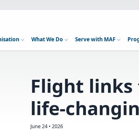
isation
What We Do
Serve with MAF
Pro
Flight links
life-changi
June 24 • 2026