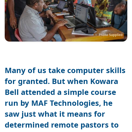
Photo Supplied
Many of us take computer skills
for granted. But when Kowara
Bell attended a simple course
run by MAF Technologies, he
saw just what it means for
determined remote pastors to