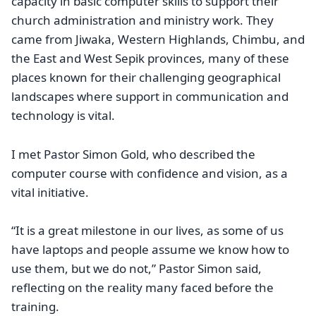
capacity in basic computer skills to support their
church administration and ministry work. They
came from Jiwaka, Western Highlands, Chimbu, and
the East and West Sepik provinces, many of these
places known for their challenging geographical
landscapes where support in communication and
technology is vital.
I met Pastor Simon Gold, who described the
computer course with confidence and vision, as a
vital initiative.
“It is a great milestone in our lives, as some of us
have laptops and people assume we know how to
use them, but we do not,” Pastor Simon said,
reflecting on the reality many faced before the
training.