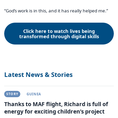
“God’s work is in this, and it has really helped me.”
Click here to watch lives being
transformed through digital skills
Latest News & Stories
STORY
GUINEA
Thanks to MAF flight, Richard is full of
energy for exciting children’s project