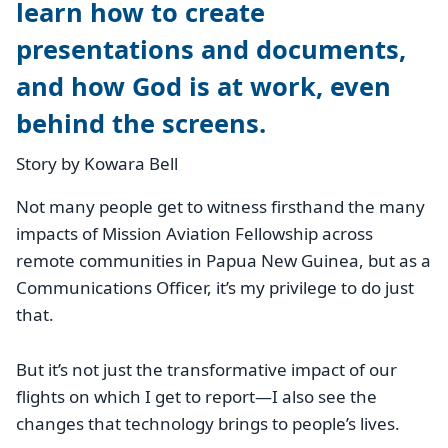
learn how to create
presentations and documents,
and how God is at work, even
behind the screens.
Story by Kowara Bell
Not many people get to witness firsthand the many
impacts of Mission Aviation Fellowship across
remote communities in Papua New Guinea, but as a
Communications Officer, it’s my privilege to do just
that.
But it’s not just the transformative impact of our
flights on which I get to report—I also see the
changes that technology brings to people’s lives.