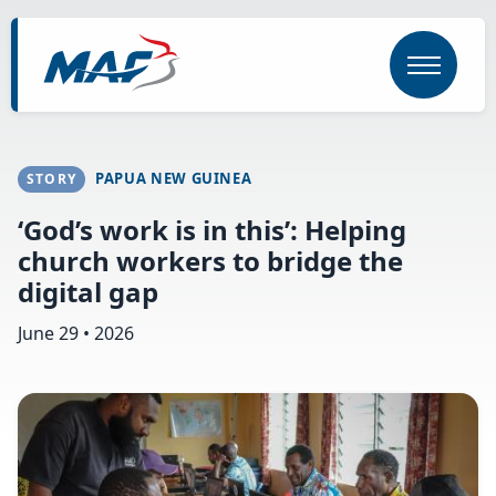
Skip
to
main
content
PAPUA NEW GUINEA
STORY
‘God’s work is in this’: Helping
church workers to bridge the
digital gap
June 29 • 2026
Image