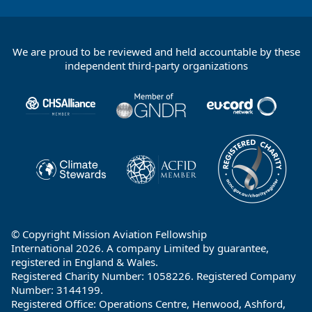
We are proud to be reviewed and held accountable by these
Footer
independent third-party organizations
Partners
© Copyright Mission Aviation Fellowship
International 2026. A company Limited by guarantee,
registered in England & Wales.
Registered Charity Number: 1058226. Registered Company
Number: 3144199.
Registered Office: Operations Centre, Henwood, Ashford,