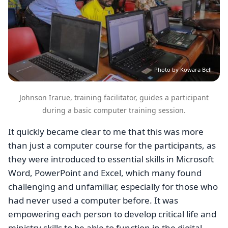
Photo by Kowara Bell
Johnson Irarue, training facilitator, guides a participant
during a basic computer training session.
It quickly became clear to me that this was more
than just a computer course for the participants, as
they were introduced to essential skills in Microsoft
Word, PowerPoint and Excel, which many found
challenging and unfamiliar, especially for those who
had never used a computer before. It was
empowering each person to develop critical life and
ministry skills to be able to function in the digital