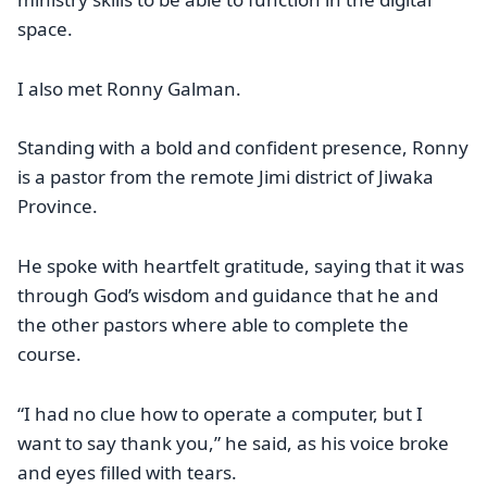
space.
I also met Ronny Galman.
Standing with a bold and confident presence, Ronny
is a pastor from the remote Jimi district of Jiwaka
Province.
He spoke with heartfelt gratitude, saying that it was
through God’s wisdom and guidance that he and
the other pastors where able to complete the
course.
“I had no clue how to operate a computer, but I
want to say thank you,” he said, as his voice broke
and eyes filled with tears.