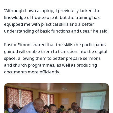
“Although I own a laptop, I previously lacked the
knowledge of how to use it, but the training has
equipped me with practical skills and a better
understanding of basic functions and uses,” he said.
Pastor Simon shared that the skills the participants
gained will enable them to transition into the digital
space, allowing them to better prepare sermons
and church programmes, as well as producing
documents more efficiently.
Image