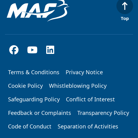
Top
Terms & Conditions
Privacy Notice
Footer
Cookie Policy
Whistleblowing Policy
Safeguarding Policy
Conflict of Interest
Feedback or Complaints
Transparency Policy
Code of Conduct
Separation of Activities