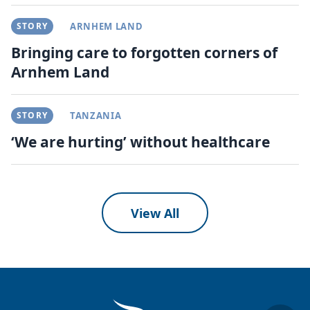
STORY
ARNHEM LAND
Bringing care to forgotten corners of
Arnhem Land
STORY
TANZANIA
‘We are hurting’ without healthcare
View All