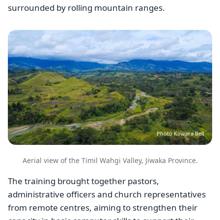
surrounded by rolling mountain ranges.
Image
Photo Kowara Bell
Aerial view of the Timil Wahgi Valley, Jiwaka Province.
The training brought together pastors,
administrative officers and church representatives
from remote centres, aiming to strengthen their