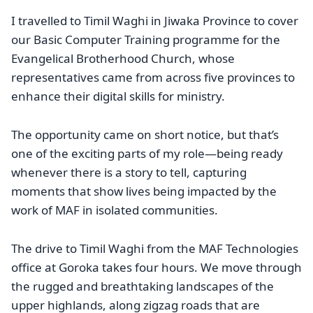
I travelled to Timil Waghi in Jiwaka Province to cover
our Basic Computer Training programme for the
Evangelical Brotherhood Church, whose
representatives came from across five provinces to
enhance their digital skills for ministry.
The opportunity came on short notice, but that’s
one of the exciting parts of my role—being ready
whenever there is a story to tell, capturing
moments that show lives being impacted by the
work of MAF in isolated communities.
The drive to Timil Waghi from the MAF Technologies
office at Goroka takes four hours. We move through
the rugged and breathtaking landscapes of the
upper highlands, along zigzag roads that are