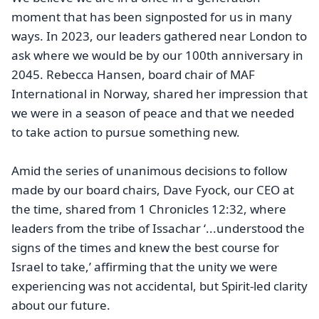
moment that has been signposted for us in many
ways. In 2023, our leaders gathered near London to
ask where we would be by our 100th anniversary in
2045. Rebecca Hansen, board chair of MAF
International in Norway, shared her impression that
we were in a season of peace and that we needed
to take action to pursue something new.
Amid the series of unanimous decisions to follow
made by our board chairs, Dave Fyock, our CEO at
the time, shared from 1 Chronicles 12:32, where
leaders from the tribe of Issachar ‘...understood the
signs of the times and knew the best course for
Israel to take,’ affirming that the unity we were
experiencing was not accidental, but Spirit-led clarity
about our future.