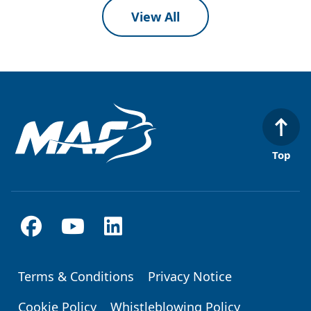
View All
Top
Terms & Conditions
Privacy Notice
Footer
Cookie Policy
Whistleblowing Policy