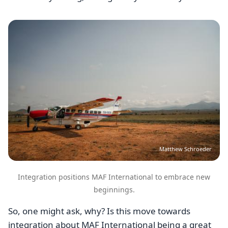
Image
Matthew Schroeder
Integration positions MAF International to embrace new
beginnings.
So, one might ask, why? Is this move towards
integration about MAF International being a great