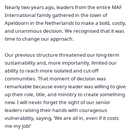
Nearly two years ago, leaders from the entire MAF
International family gathered in the town of
Apeldoorn in the Netherlands to make a bold, costly,
and unanimous decision. We recognised that it was
time to change our approach.
Our previous structure threatened our long-term
sustainability and, more importantly, limited our
ability to reach more isolated and cut-off
communities. That moment of decision was
remarkable because every leader was willing to give
up their role, title, and ministry to create something
new. I will never forget the sight of our senior
leaders raising their hands with courageous
vulnerability, saying, ‘We are all in, even if it costs
me my job!’