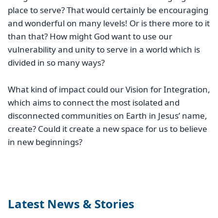
place to serve? That would certainly be encouraging
and wonderful on many levels! Or is there more to it
than that? How might God want to use our
vulnerability and unity to serve in a world which is
divided in so many ways?
What kind of impact could our Vision for Integration,
which aims to connect the most isolated and
disconnected communities on Earth in Jesus’ name,
create? Could it create a new space for us to believe
in new beginnings?
Latest News & Stories