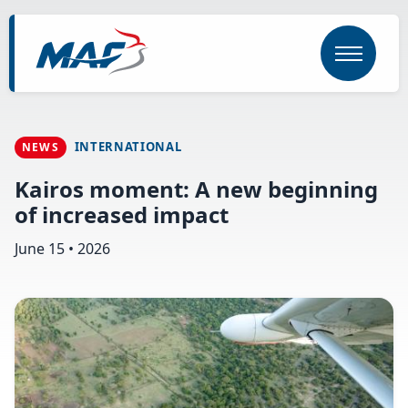
Skip
to
main
content
INTERNATIONAL
NEWS
Kairos moment: A new beginning
of increased impact
June 15 • 2026
Image