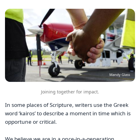
Image
Mandy Glass
Joining together for impact.
In some places of Scripture, writers use the Greek
word ‘kairos’ to describe a moment in time which is
opportune or critical.
We believe we are in a once-in-a-generation