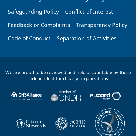
Safeguarding Policy
Conflict of Interest
Feedback or Complaints
Transparency Policy
Code of Conduct
Separation of Activities
We are proud to be reviewed and held accountable by these
Footer
independent third-party organizations
Partners