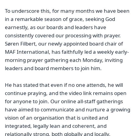
To underscore this, for many months we have been
in a remarkable season of grace, seeking God
earnestly, as our boards and leaders have
consistently covered our processing with prayer.
Søren Filbert, our newly appointed board chair of
MAF International, has faithfully led a weekly early-
morning prayer gathering each Monday, inviting
leaders and board members to join him.
He has stated that even if no one attends, he will
continue praying, and the video link remains open
for anyone to join. Our online all-staff gatherings
have aimed to communicate and nurture a growing
vision of an organisation that is united and
integrated, legally lean and coherent, and
relationally strong, both globally and locally.