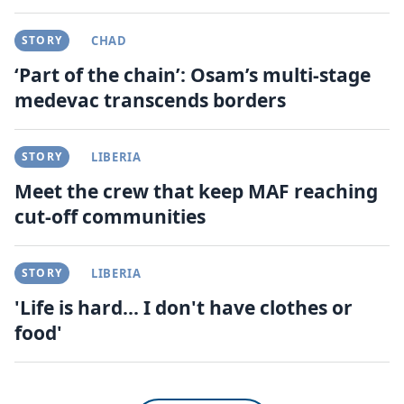
STORY
CHAD
‘Part of the chain’: Osam’s multi-stage
medevac transcends borders
STORY
LIBERIA
Meet the crew that keep MAF reaching
cut-off communities
STORY
LIBERIA
'Life is hard... I don't have clothes or
food'