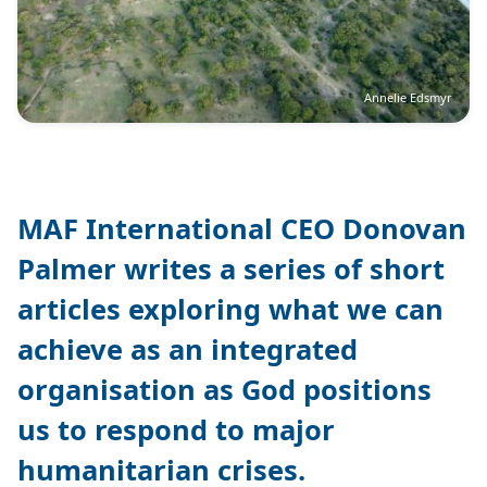
Annelie Edsmyr
MAF International CEO Donovan
Palmer writes a series of short
articles exploring what we can
achieve as an integrated
organisation as God positions
us to respond to major
humanitarian crises.