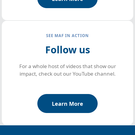
SEE MAF IN ACTION
Follow us
For a whole host of videos that show our
impact, check out our YouTube channel.
Learn More