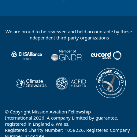
We are proud to be reviewed and held accountable by these
Footer
independent third-party organizations
Partners
© Copyright Mission Aviation Fellowship
International 2026. A company Limited by guarantee,
registered in England & Wales.
Registered Charity Number: 1058226. Registered Company
Number: 3144199.