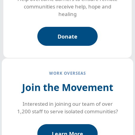
communities receive help, hope and
healing
Donate
WORK OVERSEAS
Join the Movement
Interested in joining our team of over
1,200 staff to serve isolated communities?
Learn More