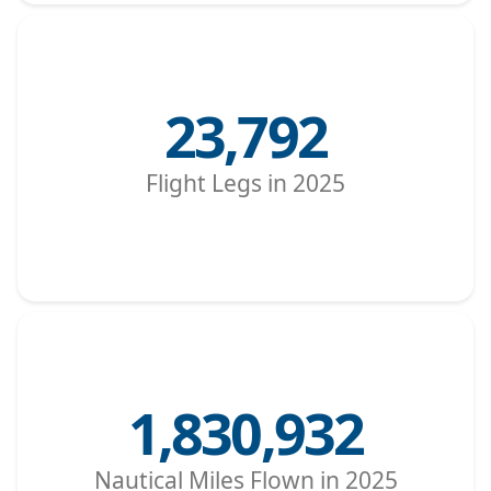
23,792
Flight Legs in 2025
1,830,932
Nautical Miles Flown in 2025