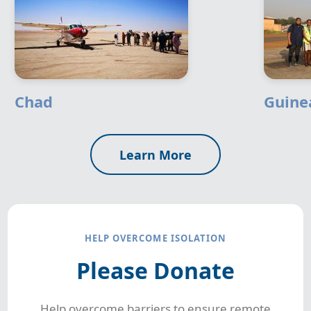
Chad
Guine
Learn More
HELP OVERCOME ISOLATION
Please Donate
Help overcome barriers to ensure remote