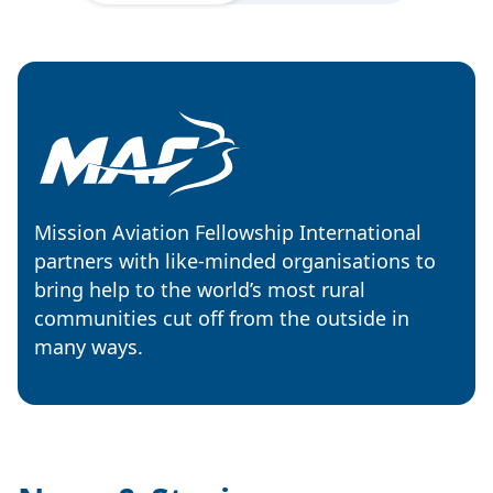
Mission Aviation Fellowship International
partners with like-minded organisations to
bring help to the world’s most rural
communities cut off from the outside in
many ways.