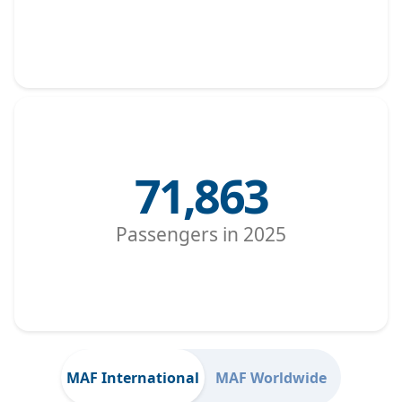
71,863
Passengers in 2025
MAF International
MAF Worldwide