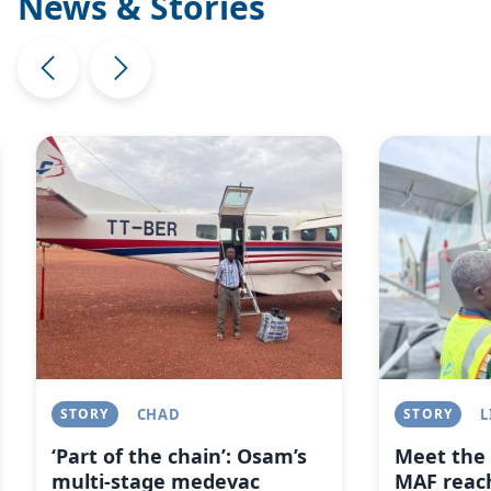
News & Stories
Image
Image
STORY
CHAD
STORY
L
‘Part of the chain’: Osam’s
Meet the 
multi-stage medevac
MAF reach