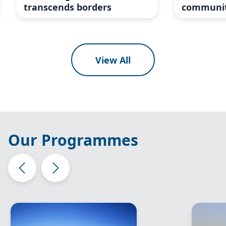
transcends borders
communit
View All
Our Programmes