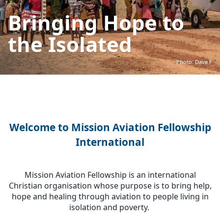
Bringing Hope to
the Isolated
Photo: Dave F
Welcome to Mission Aviation Fellowship
International
Mission Aviation Fellowship is an international
Christian organisation whose purpose is to bring help,
hope and healing through aviation to people living in
isolation and poverty.