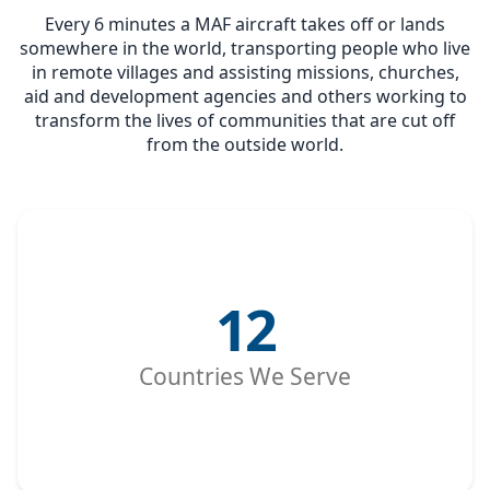
Every 6 minutes a MAF aircraft takes off or lands
somewhere in the world, transporting people who live
in remote villages and assisting missions, churches,
aid and development agencies and others working to
transform the lives of communities that are cut off
from the outside world.
12
Countries We Serve