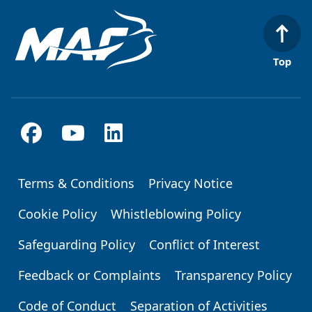
Top
Terms & Conditions
Privacy Notice
Footer
Cookie Policy
Whistleblowing Policy
Safeguarding Policy
Conflict of Interest
Feedback or Complaints
Transparency Policy
Code of Conduct
Separation of Activities