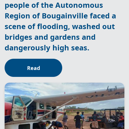
people of the Autonomous
Region of Bougainville faced a
scene of flooding, washed out
bridges and gardens and
dangerously high seas.
Read
Image