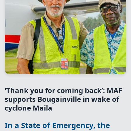
‘Thank you for coming back’: MAF
supports Bougainville in wake of
cyclone Maila
In a State of Emergency, the