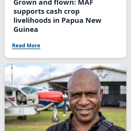
Grown and flown: MAF
supports cash crop
livelihoods in Papua New
Guinea
Read More
Image