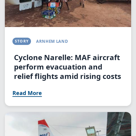
STORY
ARNHEM LAND
Cyclone Narelle: MAF aircraft
perform evacuation and
relief flights amid rising costs
Read More
Image