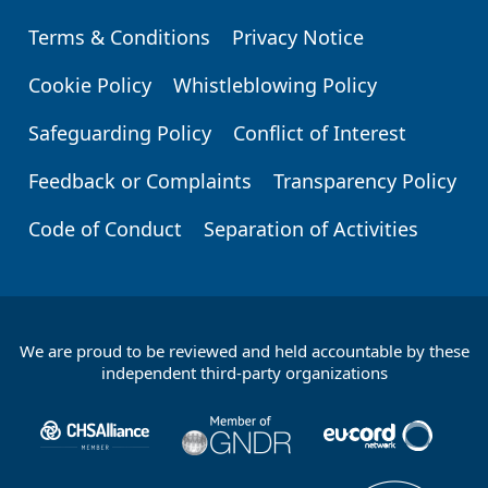
Terms & Conditions
Privacy Notice
Footer
Cookie Policy
Whistleblowing Policy
Safeguarding Policy
Conflict of Interest
Feedback or Complaints
Transparency Policy
Code of Conduct
Separation of Activities
We are proud to be reviewed and held accountable by these
Footer
independent third-party organizations
Partners