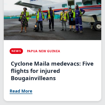
NEWS
PAPUA NEW GUINEA
Cyclone Maila medevacs: Five
flights for injured
Bougainvilleans
Read More