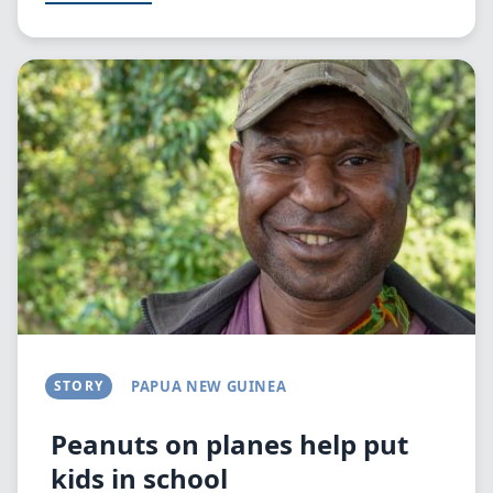
Image
STORY
PAPUA NEW GUINEA
Peanuts on planes help put
kids in school