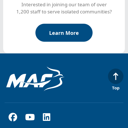
Interested in joining our team of over
1,200 staff to serve isolated communities?
Learn More
Top