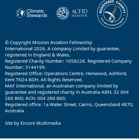
© Copyright Mission Aviation Fellowship
International 2026. A company Limited by guarantee,
registered in England & Wales.
Registered Charity Number: 1058226. Registered Company
Number: 3144199.
Registered Office: Operations Centre, Henwood, Ashford,
Kent TN24 8DH. All Rights Reserved.
MAF International, an Australian company limited by
guarantee and registered charity in Australia ABN: 32 004
260 860; ACN: 004 260 860;
Registered office: 1a Water Street, Cairns, Queensland 4870,
Australia
Site by
Encore Multimedia