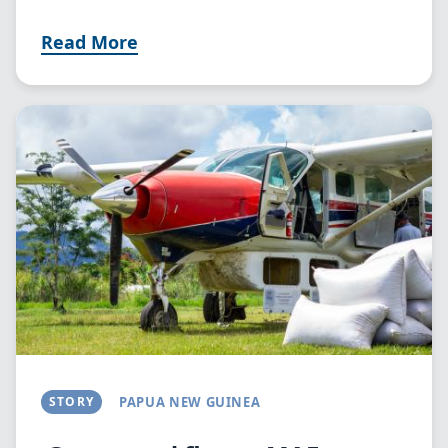
Read More
Image
STORY
PAPUA NEW GUINEA