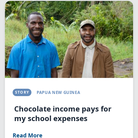
Image
STORY
PAPUA NEW GUINEA
Chocolate income pays for
my school expenses
Read More