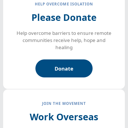
HELP OVERCOME ISOLATION
Please Donate
Help overcome barriers to ensure remote
communities receive help, hope and
healing
Donate
JOIN THE MOVEMENT
Work Overseas