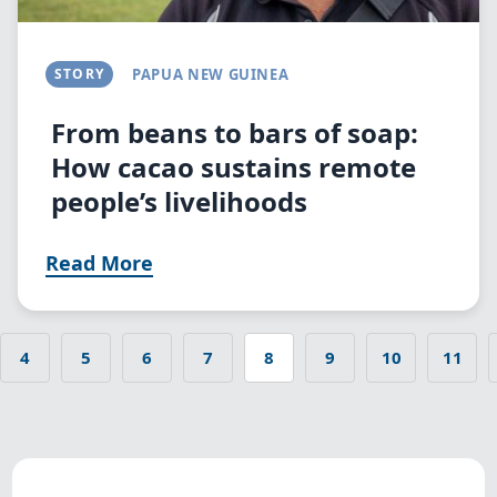
STORY
PAPUA NEW GUINEA
From beans to bars of soap:
How cacao sustains remote
people’s livelihoods
Read More
4
5
6
7
8
9
10
11
 page
Page
Page
Page
Page
Current
Page
Page
Page
Pagination
page