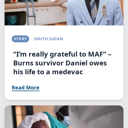
STORY
SOUTH SUDAN
“I’m really grateful to MAF” –
Burns survivor Daniel owes
his life to a medevac
Read More
Image