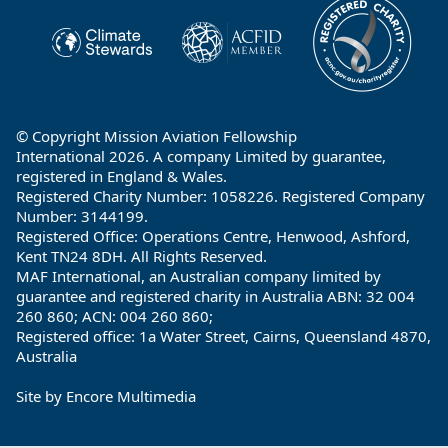
© Copyright Mission Aviation Fellowship
International 2026. A company Limited by guarantee,
registered in England & Wales.
Registered Charity Number: 1058226. Registered Company
Number: 3144199.
Registered Office: Operations Centre, Henwood, Ashford,
Kent TN24 8DH. All Rights Reserved.
MAF International, an Australian company limited by
guarantee and registered charity in Australia ABN: 32 004
260 860; ACN: 004 260 860;
Registered office: 1a Water Street, Cairns, Queensland 4870,
Australia
Site by
Encore Multimedia