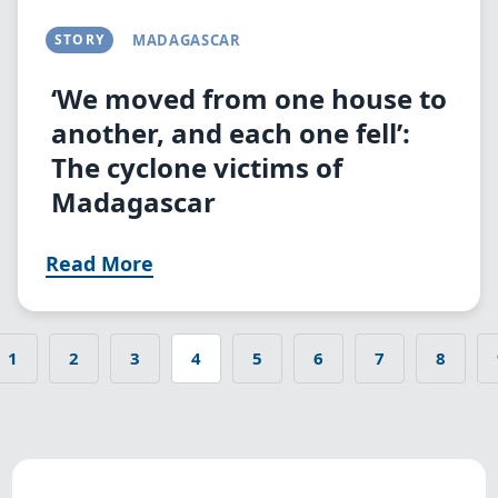
STORY
MADAGASCAR
‘We moved from one house to
another, and each one fell’:
The cyclone victims of
Madagascar
Read More
1
2
3
4
5
6
7
8
s page
Page
Page
Page
Current
Page
Page
Page
Page
Pagination
page