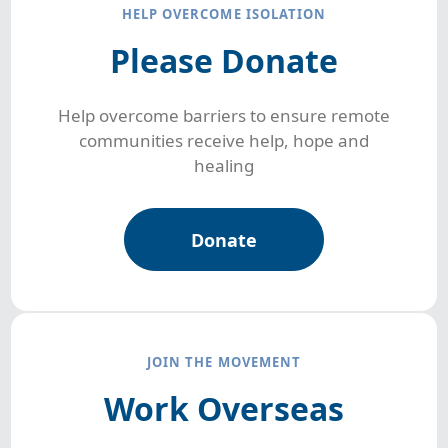
HELP OVERCOME ISOLATION
Please Donate
Help overcome barriers to ensure remote
communities receive help, hope and
healing
Donate
JOIN THE MOVEMENT
Work Overseas