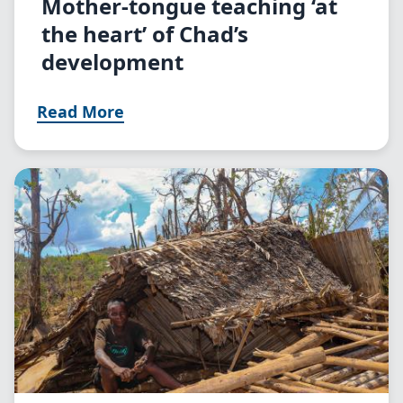
Mother-tongue teaching ‘at
the heart’ of Chad’s
development
Read More
Image