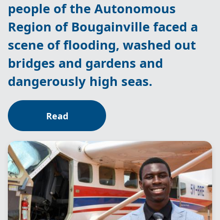
people of the Autonomous
Region of Bougainville faced a
scene of flooding, washed out
bridges and gardens and
dangerously high seas.
Read
Image