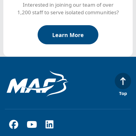
Interested in joining our team of over
1,200 staff to serve isolated communities?
Learn More
Top