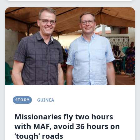
Image
STORY
GUINEA
Missionaries fly two hours
with MAF, avoid 36 hours on
‘tough’ roads