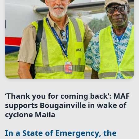
‘Thank you for coming back’: MAF
supports Bougainville in wake of
cyclone Maila
In a State of Emergency, the