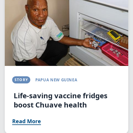
STORY
PAPUA NEW GUINEA
Life-saving vaccine fridges
boost Chuave health
Read More