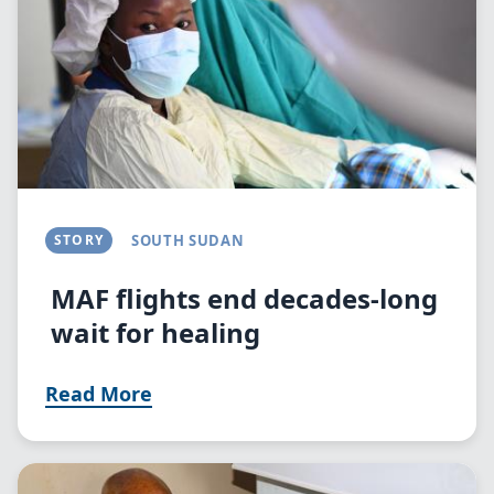
STORY
SOUTH SUDAN
MAF flights end decades-long
wait for healing
Read More
Image