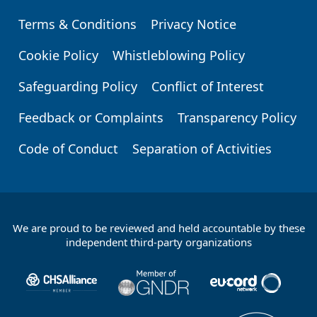
Terms & Conditions
Privacy Notice
Footer
Cookie Policy
Whistleblowing Policy
Safeguarding Policy
Conflict of Interest
Feedback or Complaints
Transparency Policy
Code of Conduct
Separation of Activities
We are proud to be reviewed and held accountable by these
Footer
independent third-party organizations
Partners