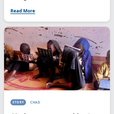
Read More
Image
STORY
CHAD