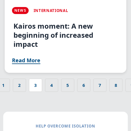
NEWS
INTERNATIONAL
Kairos moment: A new
beginning of increased
impact
Read More
1
2
3
4
5
6
7
8
s page
Page
Page
Current
Page
Page
Page
Page
Page
Pagination
page
HELP OVERCOME ISOLATION