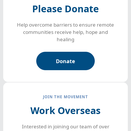
Please Donate
Help overcome barriers to ensure remote
communities receive help, hope and
healing
Donate
JOIN THE MOVEMENT
Work Overseas
Interested in joining our team of over