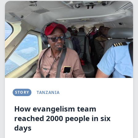
Image
STORY
TANZANIA
How evangelism team
reached 2000 people in six
days