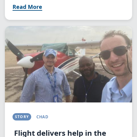
Read More
Image
STORY
CHAD
Flight delivers help in the