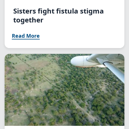
Sisters fight fistula stigma
together
Read More
Image