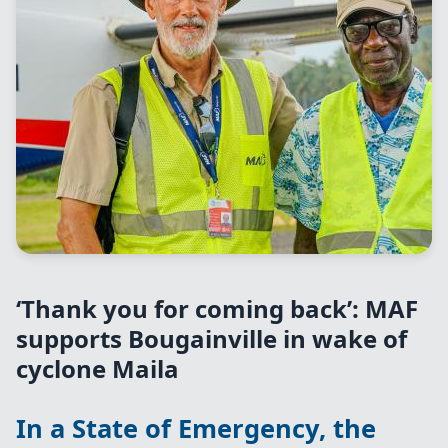
‘Thank you for coming back’: MAF
supports Bougainville in wake of
cyclone Maila
In a State of Emergency, the