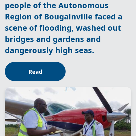
people of the Autonomous
Region of Bougainville faced a
scene of flooding, washed out
bridges and gardens and
dangerously high seas.
Read
Image