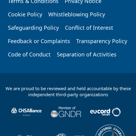
Terms & Conditions
Privacy Notice
Footer
Cookie Policy
Whistleblowing Policy
Safeguarding Policy
Conflict of Interest
Feedback or Complaints
Transparency Policy
Code of Conduct
Separation of Activities
We are proud to be reviewed and held accountable by these
Footer
independent third-party organizations
Partners