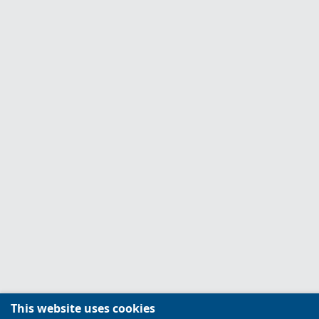
This website uses cookies