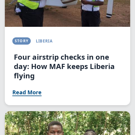
STORY
LIBERIA
Four airstrip checks in one
day: How MAF keeps Liberia
flying
Read More
Image