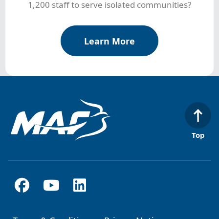
1,200 staff to serve isolated communities?
Learn More
Top