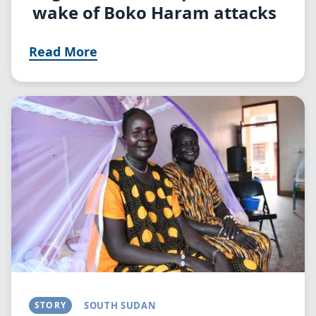
wake of Boko Haram attacks
Read More
Image
STORY
SOUTH SUDAN