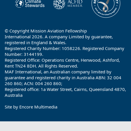
© Copyright Mission Aviation Fellowship
International 2026. A company Limited by guarantee,
registered in England & Wales.
Registered Charity Number: 1058226. Registered Company
Number: 3144199.
Registered Office: Operations Centre, Henwood, Ashford,
Kent TN24 8DH. All Rights Reserved.
MAF International, an Australian company limited by
guarantee and registered charity in Australia ABN: 32 004
260 860; ACN: 004 260 860;
Registered office: 1a Water Street, Cairns, Queensland 4870,
Australia
Site by
Encore Multimedia