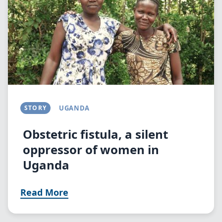
STORY
UGANDA
Obstetric fistula, a silent
oppressor of women in
Uganda
Read More